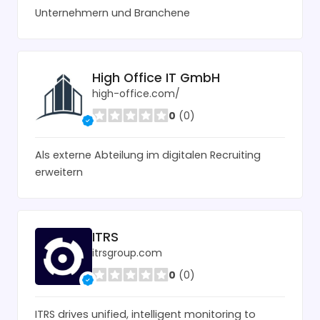
Unternehmern und Branchene
High Office IT GmbH
high-office.com/
0
(0)
Als externe Abteilung im digitalen Recruiting
erweitern
ITRS
itrsgroup.com
0
(0)
ITRS drives unified, intelligent monitoring to