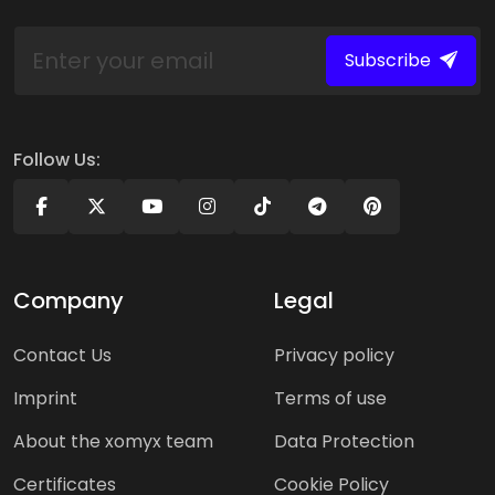
Subscribe
Follow Us:
Company
Legal
Contact Us
Privacy policy
Imprint
Terms of use
About the xomyx team
Data Protection
Certificates
Cookie Policy