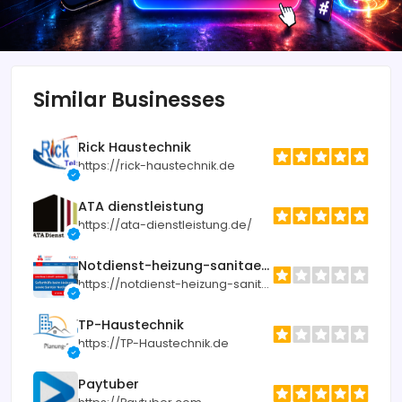
Similar Businesses
Rick Haustechnik
https://rick-haustechnik.de
ATA dienstleistung
https://ata-dienstleistung.de/
Notdienst-heizung-sanitaer.de
https://notdienst-heizung-sanitaer.de
TP-Haustechnik
https://TP-Haustechnik.de
Paytuber