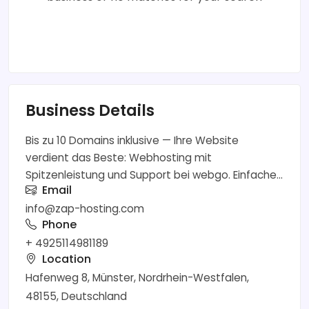
Business Details
Bis zu 10 Domains inklusive — Ihre Website
verdient das Beste: Webhosting mit
Spitzenleistung und Support bei webgo. Einfache...
Email
info@zap-hosting.com
Phone
+ 4925114981189
Location
Hafenweg 8, Münster, Nordrhein-Westfalen,
48155, Deutschland