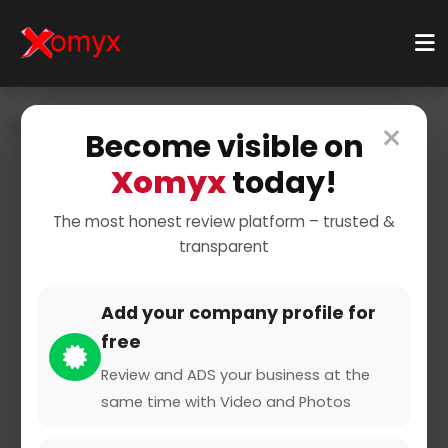
×
Home
Businesses
Business Services
Consulting
Become visible on
Web Hosting Companies
Xomyx
today!
The most honest review platform – trusted &
transparent
Add your company profile for
free
ZAP-Hosting
Review and ADS your business at the
same time with Video and Photos
0 from 0 Reviews and Ratings