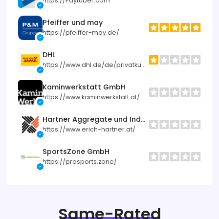
https://Paytuber.com
Pfeiffer und may
https://pfeiffer-may.de/
DHL
https://www.dhl.de/de/privatkunden.html
Kaminwerkstatt GmbH
https://www.kaminwerkstatt.at/
Hartner Aggregate und Industrietechnik
https://www.erich-hartner.at/
SportsZone GmbH
https://prosports.zone/
Same-Rated