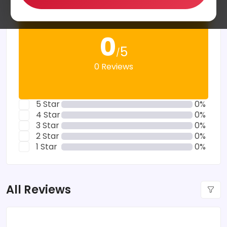
0
5
/
0 Reviews
5 Star
0%
4 Star
0%
3 Star
0%
2 Star
0%
1 Star
0%
All Reviews