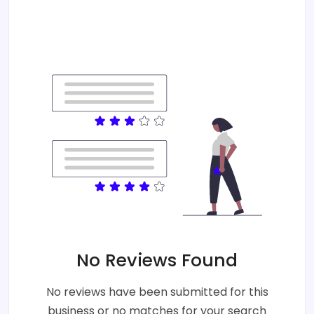
No Reviews Found
No reviews have been submitted for this
business or no matches for your search