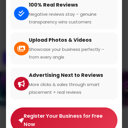
100% Real Reviews
Claimed Profile
Share
Negative reviews stay – genuine
transparency wins customers
Upload Photos & Videos
Showcase your business perfectly –
from every angle
Overview
Gallery
Contact
Advertising Next to Reviews
More clicks & sales through smart
placement + real reviews
Register Your Business for Free
Average Rating
Now