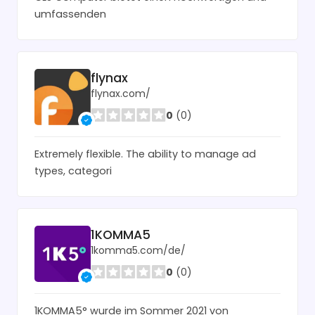
umfassenden
flynax
flynax.com/
0
(0)
Extremely flexible. The ability to manage ad
types, categori
1KOMMA5
1komma5.com/de/
0
(0)
1KOMMA5° wurde im Sommer 2021 von