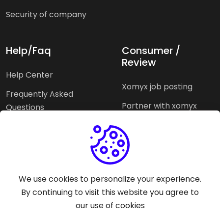
Security of company
Help/Faq
Consumer /
Review
Help Center
Xomyx job posting
Frequently Asked
Partner with xomyx
Questions
Partners agencies
Xomyx integration
We use cookies to personalize your experience.
Pricing Plans
Support help
By continuing to visit this website you agree to
our use of cookies
Why xomyx