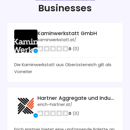
Businesses
Kaminwerkstatt GmbH
kaminwerkstatt.at/
0
(0)
Die Kaminwerkstatt aus Oberösterreich gilt als
Vorreiter
Hartner Aggregate und Industrietechnik
erich-hartner.at/
0
(0)
Erich Hartner bietet eine umfassende Palette an