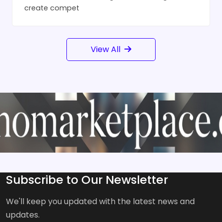
create compet
View All
Subscribe to Our Newsletter
We'll keep you updated with the latest news and
updates.