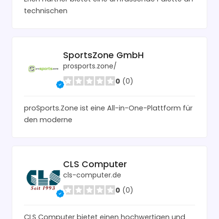
technischen
SportsZone GmbH
prosports.zone/
0
(0)
proSports.Zone ist eine All-in-One-Plattform für
den moderne
CLS Computer
cls-computer.de
0
(0)
CLS Computer bietet einen hochwertigen und