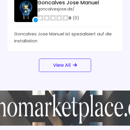
Goncalves Jose Manuel
goncalvesjose.de/
0
(0)
Goncalves Jose Manuel ist spezialisiert auf die
Installation
View All