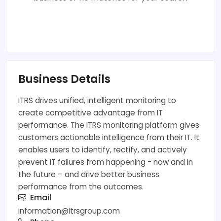
Business Details
ITRS drives unified, intelligent monitoring to
create competitive advantage from IT
performance. The ITRS monitoring platform gives
customers actionable intelligence from their IT. It
enables users to identify, rectify, and actively
prevent IT failures from happening - now and in
the future – and drive better business
performance from the outcomes.
Email
information@itrsgroup.com