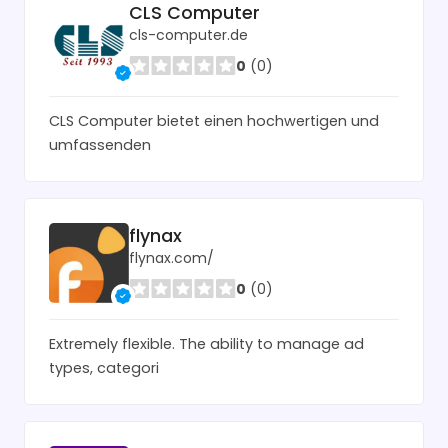
CLS Computer
cls-computer.de
0
(0)
CLS Computer bietet einen hochwertigen und
umfassenden
flynax
flynax.com/
0
(0)
Extremely flexible. The ability to manage ad
types, categori