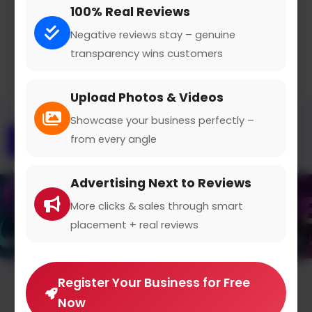
100% Real Reviews
Claimed Profile
Share
Negative reviews stay – genuine
transparency wins customers
Upload Photos & Videos
Showcase your business perfectly –
from every angle
Overview
Gallery
Contact
Advertising Next to Reviews
More clicks & sales through smart
placement + real reviews
Register Your Business for Free
Average Rating
Now