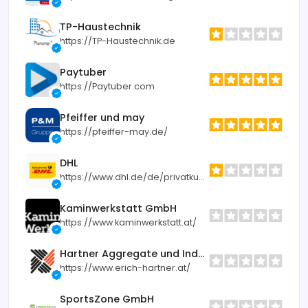
TP-Haustechnik
https://TP-Haustechnik.de
Paytuber
https://Paytuber.com
Pfeiffer und may
https://pfeiffer-may.de/
DHL
https://www.dhl.de/de/privatkunden.html
Kaminwerkstatt GmbH
https://www.kaminwerkstatt.at/
Hartner Aggregate und Industrietechnik
https://www.erich-hartner.at/
SportsZone GmbH