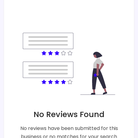
No Reviews Found
No reviews have been submitted for this
business or no matches for your search