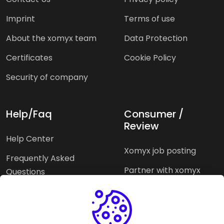
Imprint
Terms of use
About the xomyx team
Data Protection
Certificates
Cookie Policy
Security of company
Help/Faq
Consumer /
Review
Help Center
Xomyx job posting
Frequently Asked
Partner with xomyx
Questions
Partners agencies
Xomyx integration