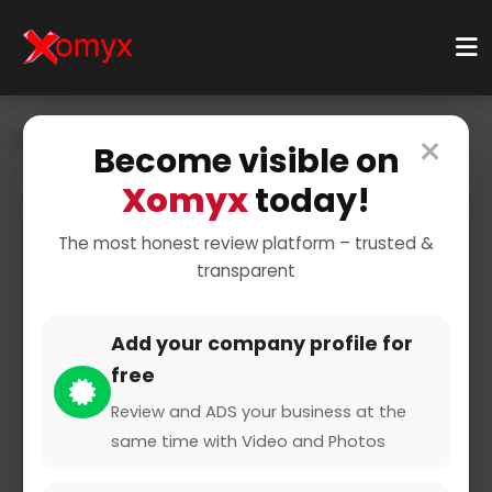
×
Home
Businesses
Business Services
IT Services
Become visible on
IT Support
Xomyx
today!
The most honest review platform – trusted &
transparent
Add your company profile for
free
ITRS
Review and ADS your business at the
same time with Video and Photos
0 from 0 Reviews and Ratings