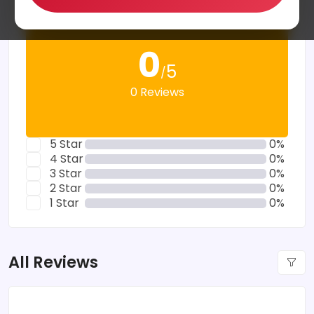
0
5
/
0 Reviews
5 Star
0%
4 Star
0%
3 Star
0%
2 Star
0%
1 Star
0%
All Reviews