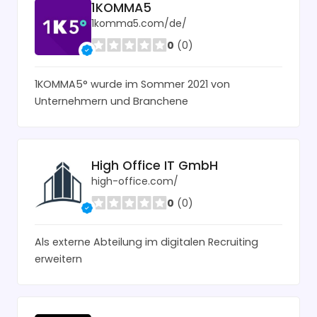
1KOMMA5
1komma5.com/de/
0
(0)
1KOMMA5° wurde im Sommer 2021 von
Unternehmern und Branchene
High Office IT GmbH
high-office.com/
0
(0)
Als externe Abteilung im digitalen Recruiting
erweitern