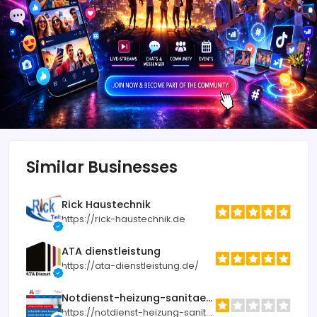
Similar Businesses
Rick Haustechnik
https://rick-haustechnik.de
ATA dienstleistung
https://ata-dienstleistung.de/
Notdienst-heizung-sanitaer.de
https://notdienst-heizung-sanitaer.de