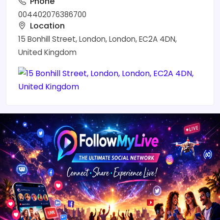
Phone
004402076386700
Location
15 Bonhill Street, London, London, EC2A 4DN,
United Kingdom