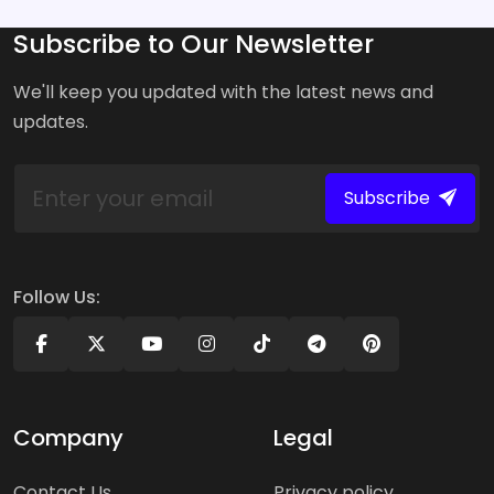
Subscribe to Our Newsletter
We'll keep you updated with the latest news and
updates.
Subscribe
Follow Us:
Company
Legal
Contact Us
Privacy policy