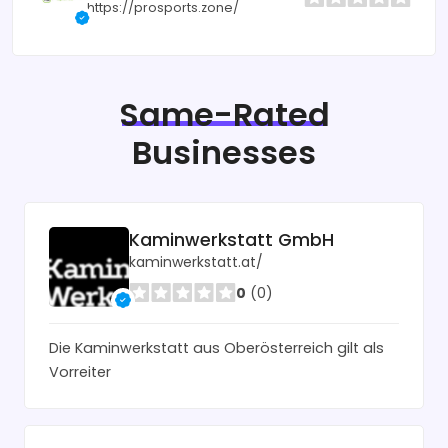
https://prosports.zone/
Same-Rated
Businesses
Kaminwerkstatt GmbH
kaminwerkstatt.at/
0
(0)
Die Kaminwerkstatt aus Oberösterreich gilt als
Vorreiter