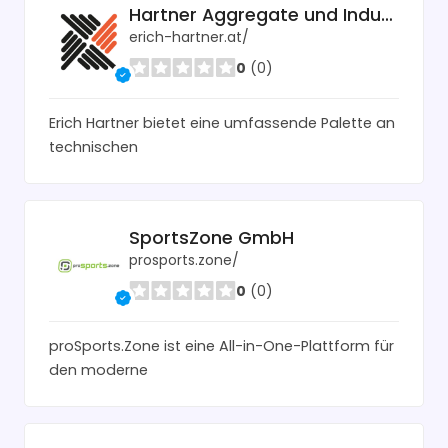
Hartner Aggregate und Industrietechnik
erich-hartner.at/
0
(0)
Erich Hartner bietet eine umfassende Palette an
technischen
SportsZone GmbH
prosports.zone/
0
(0)
proSports.Zone ist eine All-in-One-Plattform für
den moderne