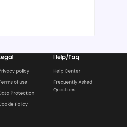
Legal
Help/Faq
Privacy policy
Help Center
Terms of use
Frequently Asked
Questions
Data Protection
Cookie Policy