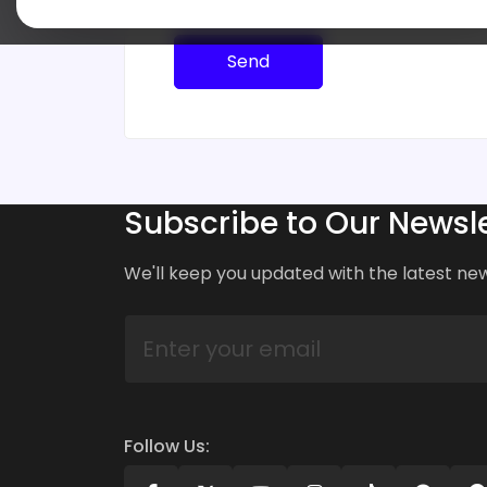
Send
Subscribe to Our Newsle
We'll keep you updated with the latest ne
Follow Us: