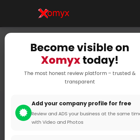
Become visible on
Xomyx
today!
The most honest review platform – trusted &
transparent
Add your company profile for free
Review and ADS your business at the same tim
with Video and Photos
name