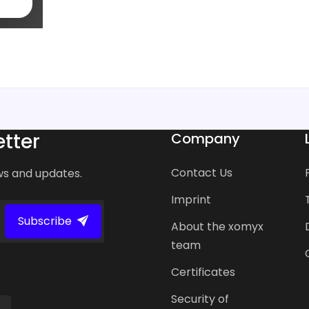
tter
Company
Contact Us
ws and updates.
Imprint
Subscribe
About the xomyx
team
Certificates
Security of