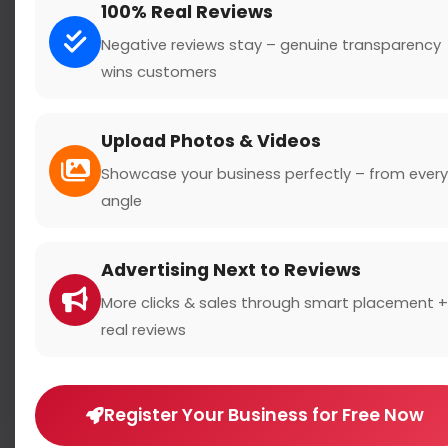
100% Real Reviews
Negative reviews stay – genuine transparency
Subject
wins customers
Upload Photos & Videos
Message
Showcase your business perfectly – from every
angle
Advertising Next to Reviews
More clicks & sales through smart placement +
real reviews
Register Your Business for Free Now