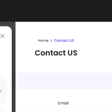
×
Home
Contact US
Contact US
e
Email