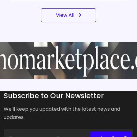
View All
Subscribe to Our Newsletter
We'll keep you updated with the latest news and
updates.