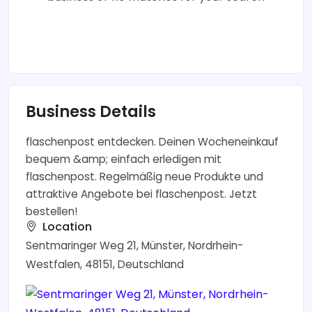
Business Details
flaschenpost entdecken. Deinen Wocheneinkauf
bequem &amp; einfach erledigen mit
flaschenpost. Regelmäßig neue Produkte und
attraktive Angebote bei flaschenpost. Jetzt
bestellen!
Location
Sentmaringer Weg 21, Münster, Nordrhein-
Westfalen, 48151, Deutschland