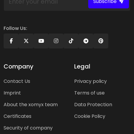
Subscribe
Follow Us:
Company
Legal
Contact Us
Privacy policy
Imprint
Terms of use
About the xomyx team
Data Protection
Certificates
Cookie Policy
Security of company