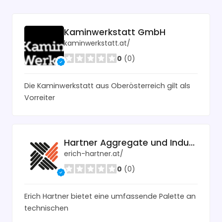
Kaminwerkstatt GmbH
kaminwerkstatt.at/
0
(0)
Die Kaminwerkstatt aus Oberösterreich gilt als
Vorreiter
Hartner Aggregate und Industrietechnik
erich-hartner.at/
0
(0)
Erich Hartner bietet eine umfassende Palette an
technischen