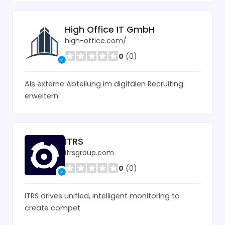
High Office IT GmbH
high-office.com/
0
(0)
Als externe Abteilung im digitalen Recruiting
erweitern
ITRS
itrsgroup.com
0
(0)
ITRS drives unified, intelligent monitoring to
create compet