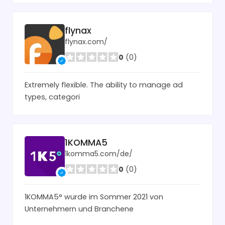
flynax
flynax.com/
0
(0)
Extremely flexible. The ability to manage ad
types, categori
1KOMMA5
1komma5.com/de/
0
(0)
1KOMMA5° wurde im Sommer 2021 von
Unternehmern und Branchene