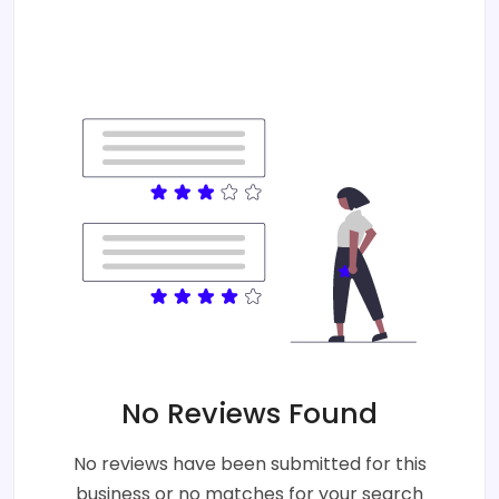
No Reviews Found
No reviews have been submitted for this
business or no matches for your search