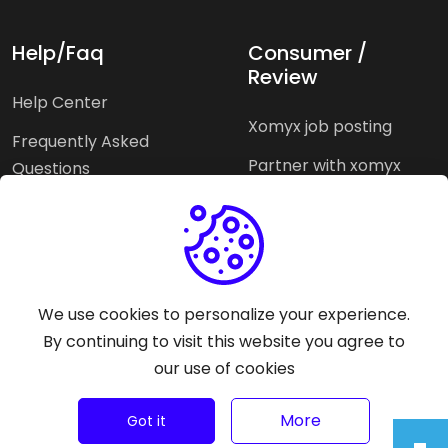
Help/Faq
Consumer /
Review
Help Center
Xomyx job posting
Frequently Asked
Partner with xomyx
Questions
Partners agencies
Xomyx integration
We use cookies to personalize your experience.
Pricing Plans
Support help
By continuing to visit this website you agree to
our use of cookies
Why xomyx
©
2026
Trust Rating Xomyx - All rights reserved.
More
Got it