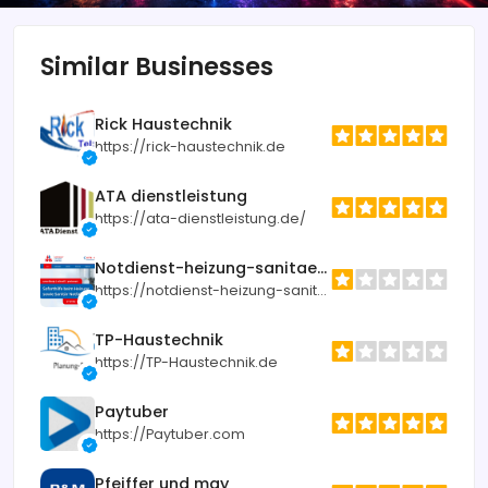
Similar Businesses
Rick Haustechnik
https://rick-haustechnik.de
ATA dienstleistung
https://ata-dienstleistung.de/
Notdienst-heizung-sanitaer.de
https://notdienst-heizung-sanitaer.de
TP-Haustechnik
https://TP-Haustechnik.de
Paytuber
https://Paytuber.com
Pfeiffer und may