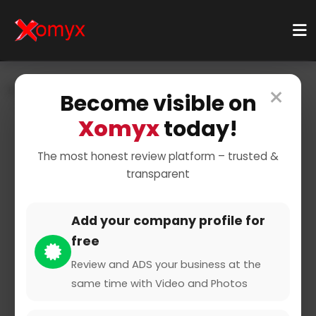
×
Home
Businesses
Business Services
Become visible on
Shipping & Logistics
Courier Service
Xomyx
today!
The most honest review platform – trusted &
transparent
Add your company profile for
free
flaschenpost.de
Review and ADS your business at the
same time with Video and Photos
0 from 0 Reviews and Ratings