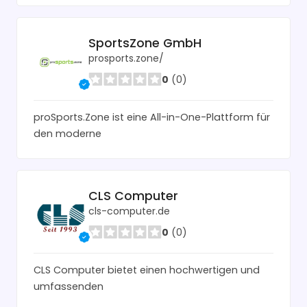
SportsZone GmbH
prosports.zone/
0
(0)
proSports.Zone ist eine All-in-One-Plattform für
den moderne
CLS Computer
cls-computer.de
0
(0)
CLS Computer bietet einen hochwertigen und
umfassenden