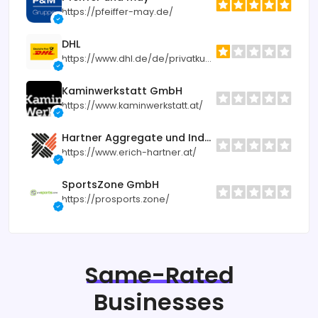
https://pfeiffer-may.de/
DHL
https://www.dhl.de/de/privatkunden.html
Kaminwerkstatt GmbH
https://www.kaminwerkstatt.at/
Hartner Aggregate und Industrietechnik
https://www.erich-hartner.at/
SportsZone GmbH
https://prosports.zone/
Same-Rated
Businesses