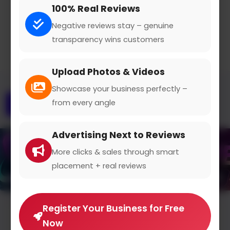
100% Real Reviews
Claimed Profile
Share
Negative reviews stay – genuine
transparency wins customers
Upload Photos & Videos
Showcase your business perfectly –
from every angle
Overview
Gallery
Advertising Next to Reviews
More clicks & sales through smart
placement + real reviews
Register Your Business for Free
Average Rating
Now