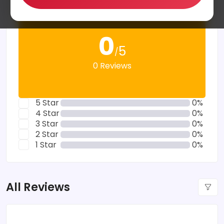
0
5
/
0 Reviews
5 Star
0%
4 Star
0%
3 Star
0%
2 Star
0%
1 Star
0%
All Reviews