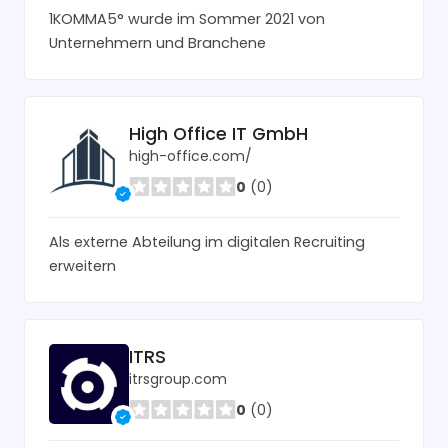
1KOMMA5° wurde im Sommer 2021 von
Unternehmern und Branchene
High Office IT GmbH
high-office.com/
0
(0)
Als externe Abteilung im digitalen Recruiting
erweitern
ITRS
itrsgroup.com
0
(0)