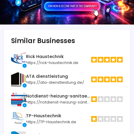
Similar Businesses
Rick Haustechnik
https://rick-haustechnik.de
ATA dienstleistung
https://ata-dienstleistung.de/
Notdienst-heizung-sanitaer.de
https://notdienst-heizung-sanitaer.de
TP-Haustechnik
https://TP-Haustechnik.de