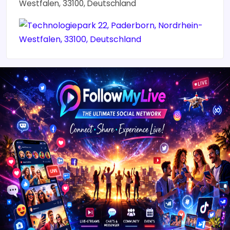
Westfalen, 33100, Deutschland