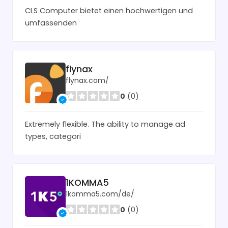
CLS Computer bietet einen hochwertigen und
umfassenden
flynax
flynax.com/
0
(0)
Extremely flexible. The ability to manage ad
types, categori
1KOMMA5
1komma5.com/de/
0
(0)