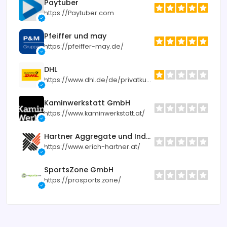
Paytuber
https://Paytuber.com
Pfeiffer und may
https://pfeiffer-may.de/
DHL
https://www.dhl.de/de/privatkunden.html
Kaminwerkstatt GmbH
https://www.kaminwerkstatt.at/
Hartner Aggregate und Industrietechnik
https://www.erich-hartner.at/
SportsZone GmbH
https://prosports.zone/