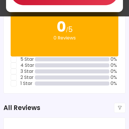
0
5
/
0 Reviews
5 Star
0%
4 Star
0%
3 Star
0%
2 Star
0%
1 Star
0%
All Reviews