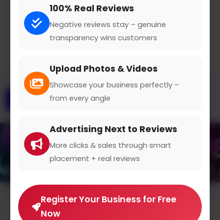
100% Real Reviews
Claimed Profile
Share
Negative reviews stay – genuine
transparency wins customers
Upload Photos & Videos
Showcase your business perfectly –
from every angle
Overview
Gallery
Contact
Advertising Next to Reviews
More clicks & sales through smart
placement + real reviews
Register Your Business for Free
Average Rating
Now