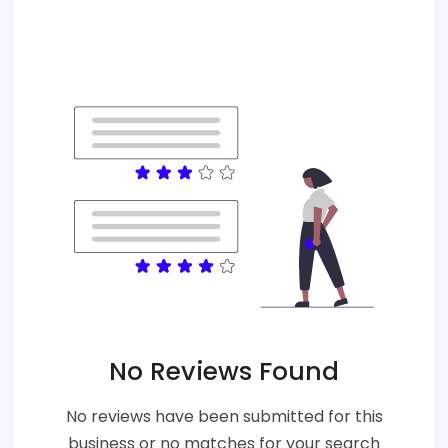
No Reviews Found
No reviews have been submitted for this
business or no matches for your search