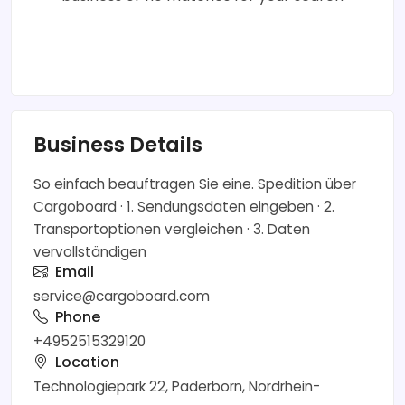
Business Details
So einfach beauftragen Sie eine. Spedition über
Cargoboard · 1. Sendungsdaten eingeben · 2.
Transportoptionen vergleichen · 3. Daten
vervollständigen
Email
service@cargoboard.com
Phone
+4952515329120
Location
Technologiepark 22, Paderborn, Nordrhein-