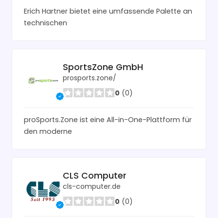
Erich Hartner bietet eine umfassende Palette an
technischen
SportsZone GmbH
prosports.zone/
0
(0)
proSports.Zone ist eine All-in-One-Plattform für
den moderne
CLS Computer
cls-computer.de
0
(0)