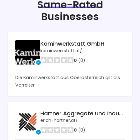
Same-Rated
Businesses
Kaminwerkstatt GmbH
kaminwerkstatt.at/
0
(0)
Die Kaminwerkstatt aus Oberösterreich gilt als
Vorreiter
Hartner Aggregate und Industrietechnik
erich-hartner.at/
0
(0)