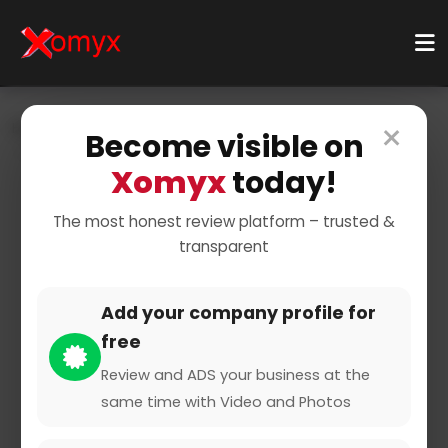
×
Home
Businesses
Business Services
Become visible on
Shipping & Logistics
Courier Service
Xomyx
today!
The most honest review platform – trusted &
transparent
Add your company profile for
free
Cargoboard GmbH & Co. KG
Review and ADS your business at the
same time with Video and Photos
0 from 0 Reviews and Ratings