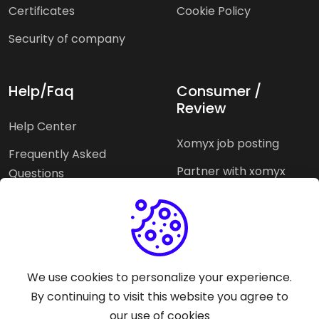
Certificates
Cookie Policy
Security of company
Help/Faq
Consumer /
Review
Help Center
Xomyx job posting
Frequently Asked
Partner with xomyx
Questions
Partners agencies
Xomyx integration
We use cookies to personalize your experience.
Pricing Plans
Support help
By continuing to visit this website you agree to
our use of cookies