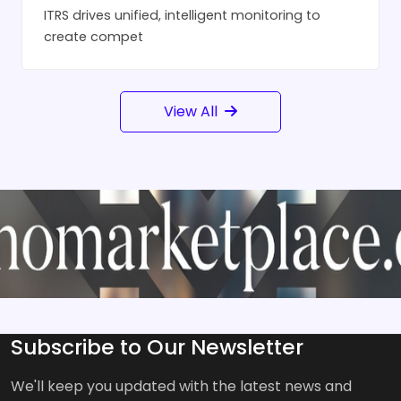
ITRS drives unified, intelligent monitoring to
create compet
View All
Subscribe to Our Newsletter
We'll keep you updated with the latest news and