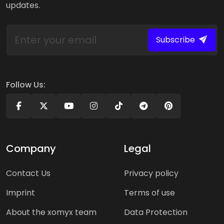
updates.
Subscribe
Follow Us:
Company
Legal
Contact Us
Privacy policy
Imprint
Terms of use
About the xomyx team
Data Protection