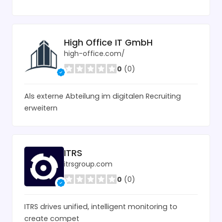
High Office IT GmbH
high-office.com/
0
(0)
Als externe Abteilung im digitalen Recruiting
erweitern
ITRS
itrsgroup.com
0
(0)
ITRS drives unified, intelligent monitoring to
create compet