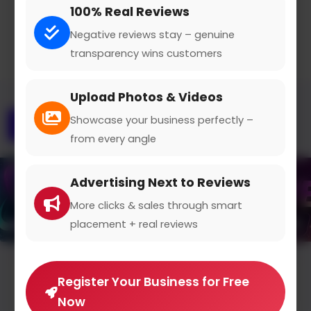
100% Real Reviews
Negative reviews stay – genuine
transparency wins customers
Upload Photos & Videos
Showcase your business perfectly –
Overview
Gallery
Contact
from every angle
Advertising Next to Reviews
More clicks & sales through smart
placement + real reviews
Average Rating
Register Your Business for Free
Now