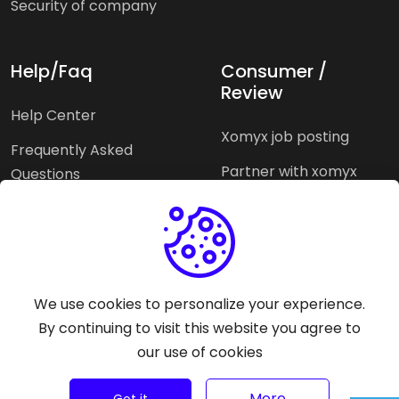
Security of company
Help/Faq
Consumer /
Review
Help Center
Xomyx job posting
Frequently Asked
Partner with xomyx
Questions
Partners agencies
Xomyx integration
We use cookies to personalize your experience.
Pricing Plans
Support help
By continuing to visit this website you agree to
our use of cookies
Why xomyx
©
2026
Trust Rating Xomyx - All rights reserved.
More
Got it