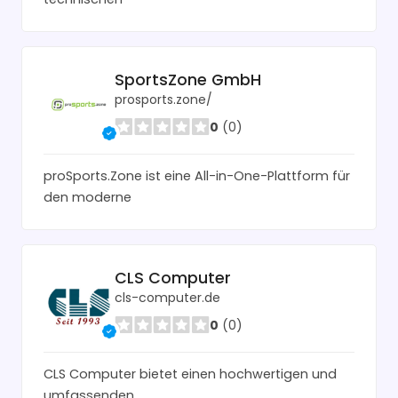
SportsZone GmbH
prosports.zone/
0
(0)
proSports.Zone ist eine All-in-One-Plattform für
den moderne
CLS Computer
cls-computer.de
0
(0)
CLS Computer bietet einen hochwertigen und
umfassenden