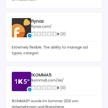
flynax
flynax.com/
0
(0)
Extremely flexible. The ability to manage ad
types, categori
1KOMMA5
1komma5.com/de/
0
(0)
1KOMMA5° wurde im Sommer 2021 von
Unternehmern und Branchene