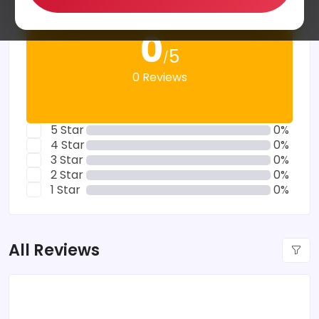
0
5
/
0 Reviews
5 Star
0%
4 Star
0%
3 Star
0%
2 Star
0%
1 Star
0%
All Reviews