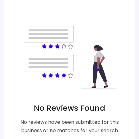
No Reviews Found
No reviews have been submitted for this
business or no matches for your search