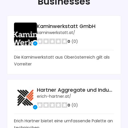
Businesses
Kaminwerkstatt GmbH
kaminwerkstatt.at/
0
(0)
Die Kaminwerkstatt aus Oberösterreich gilt als
Vorreiter
Hartner Aggregate und Industrietechnik
erich-hartner.at/
0
(0)
Erich Hartner bietet eine umfassende Palette an
technischen