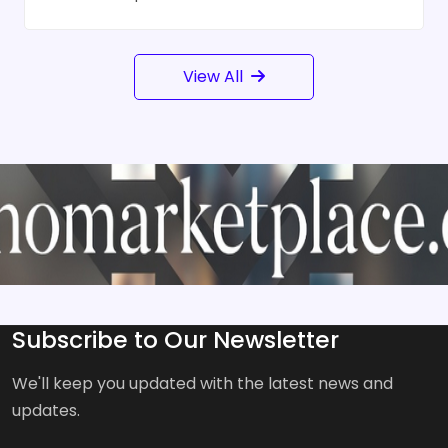
View All
Subscribe to Our Newsletter
We'll keep you updated with the latest news and
updates.