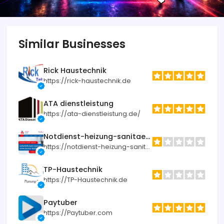
Similar Businesses
Rick Haustechnik
https://rick-haustechnik.de
ATA dienstleistung
https://ata-dienstleistung.de/
Notdienst-heizung-sanitaer.de
https://notdienst-heizung-sanitaer.de
TP-Haustechnik
https://TP-Haustechnik.de
Paytuber
https://Paytuber.com