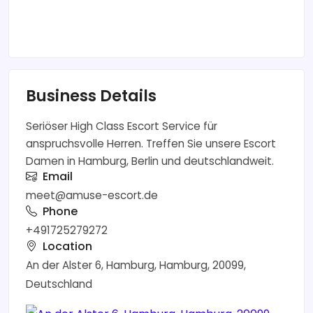
Business Details
Seriöser High Class Escort Service für
anspruchsvolle Herren. Treffen Sie unsere Escort
Damen in Hamburg, Berlin und deutschlandweit.
Email
meet@amuse-escort.de
Phone
+491725279272
Location
An der Alster 6, Hamburg, Hamburg, 20099,
Deutschland