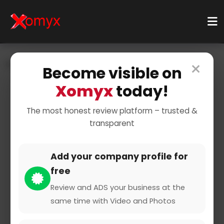
×
Home
Businesses
Business Services
Become visible on
Xomyx
today!
The most honest review platform – trusted &
transparent
Add your company profile for
Amuse Escort Agentur
free
Review and ADS your business at the
same time with Video and Photos
0 from 0 Reviews and Ratings
Claimed Profile
Share