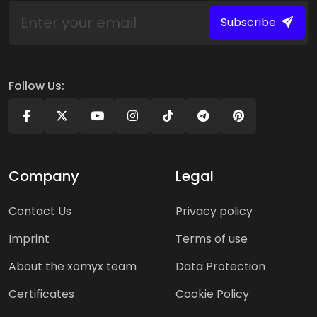
Subscribe
Follow Us:
Company
Legal
Contact Us
Privacy policy
Imprint
Terms of use
About the xomyx team
Data Protection
Certificates
Cookie Policy