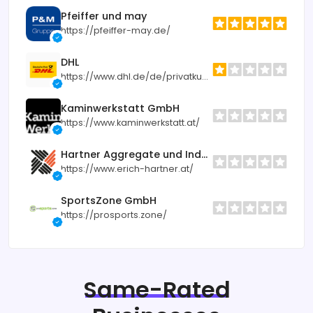
Pfeiffer und may
https://pfeiffer-may.de/
DHL
https://www.dhl.de/de/privatkunden.html
Kaminwerkstatt GmbH
https://www.kaminwerkstatt.at/
Hartner Aggregate und Industrietechnik
https://www.erich-hartner.at/
SportsZone GmbH
https://prosports.zone/
Same-Rated