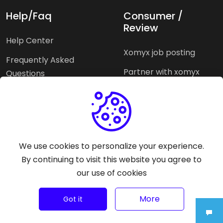
Help/Faq
Consumer /
Review
Help Center
Xomyx job posting
Frequently Asked
Partner with xomyx
Questions
Partners agencies
Xomyx integration
We use cookies to personalize your experience.
Pricing Plans
Support help
By continuing to visit this website you agree to
our use of cookies
Why xomyx
©
2026
Trust Rating Xomyx - All rights reserved.
More
Got it