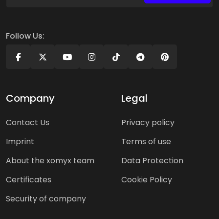
Follow Us:
Company
Legal
Contact Us
Privacy policy
Imprint
Terms of use
About the xomyx team
Data Protection
Certificates
Cookie Policy
Security of company