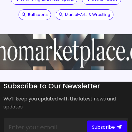
Ball sports
Martial-Arts & Wrestling
Subscribe to Our Newsletter
We'll keep you updated with the latest news and
updates.
Subscribe