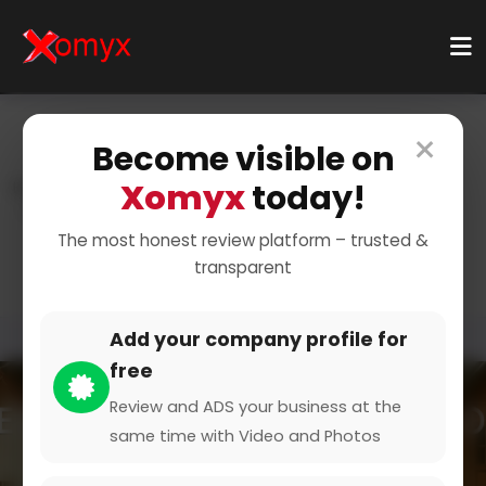
×
Become visible on
Xomyx
today!
Home
Categories
Sports And Training
Sports
Golf & Frisbee
The most honest review platform – trusted &
transparent
Add your company profile for
free
Review and ADS your business at the
same time with Video and Photos