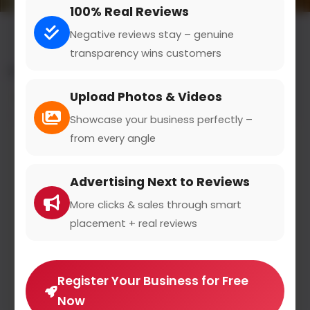
100% Real Reviews
Negative reviews stay – genuine
transparency wins customers
All results for the "golf & frisbee" category
Upload Photos & Videos
Filters
Showcase your business perfectly –
from every angle
Advertising Next to Reviews
More clicks & sales through smart
placement + real reviews
Register Your Business for Free
Now