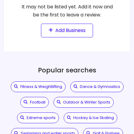
It may not be listed yet. Add it now and
be the first to leave a review.
Add Business
Popular searches
Fitness & Weightlifting
Dance & Gymnastics
Football
Outdoor & Winter Sports
Extreme sports
Hockey & Ice Skating
Swimming and water sports
Golf & Frisbee