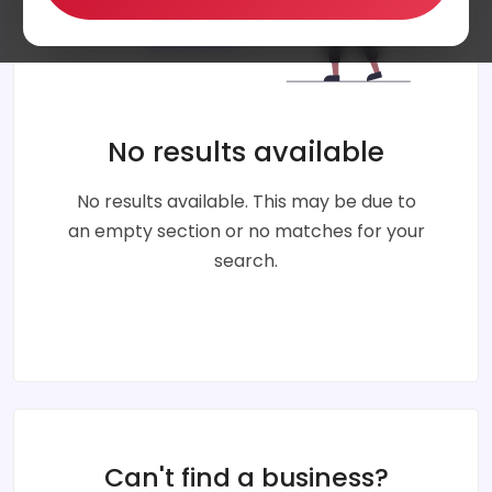
No results available
No results available. This may be due to
an empty section or no matches for your
search.
Can't find a business?