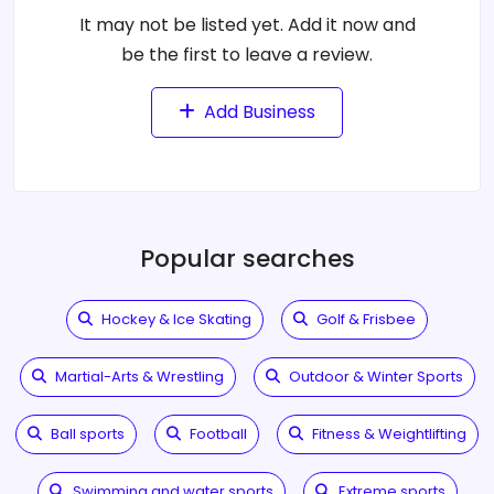
It may not be listed yet. Add it now and
be the first to leave a review.
Add Business
Popular searches
Hockey & Ice Skating
Golf & Frisbee
Martial-Arts & Wrestling
Outdoor & Winter Sports
Ball sports
Football
Fitness & Weightlifting
Swimming and water sports
Extreme sports