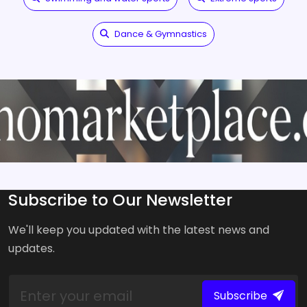
Dance & Gymnastics
Subscribe to Our Newsletter
We'll keep you updated with the latest news and
updates.
Subscribe