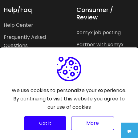
Help/Faq
Consumer /
Review
Help Center
Xomyx job posting
Frequently Asked
Partner with xomyx
Questions
Partners agencies
Xomyx integration
We use cookies to personalize your experience.
Pricing Plans
Support help
By continuing to visit this website you agree to
our use of cookies
Why xomyx
©
2026
Trust Rating Xomyx - All rights reserved.
More
Got it