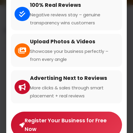
100% Real Reviews
Negative reviews stay – genuine
transparency wins customers
All results for the "dance & gymnastics" category
Upload Photos & Videos
Filters
Showcase your business perfectly –
from every angle
Advertising Next to Reviews
More clicks & sales through smart
placement + real reviews
Register Your Business for Free
Now