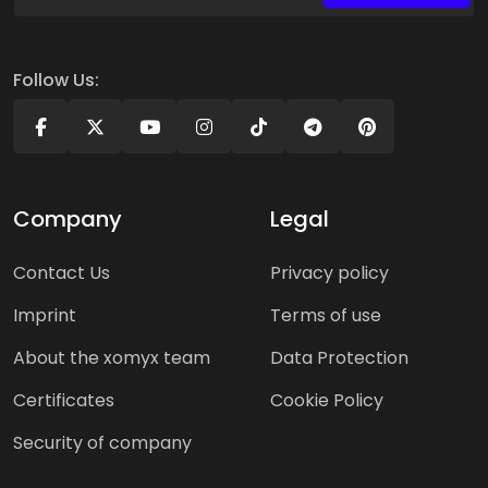
Follow Us:
Company
Legal
Contact Us
Privacy policy
Imprint
Terms of use
About the xomyx team
Data Protection
Certificates
Cookie Policy
Security of company