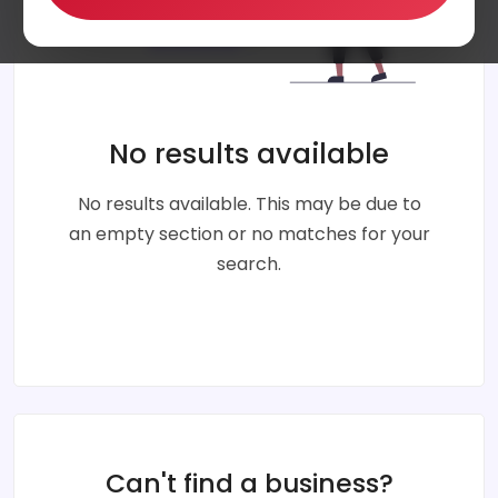
No results available
No results available. This may be due to
an empty section or no matches for your
search.
Can't find a business?