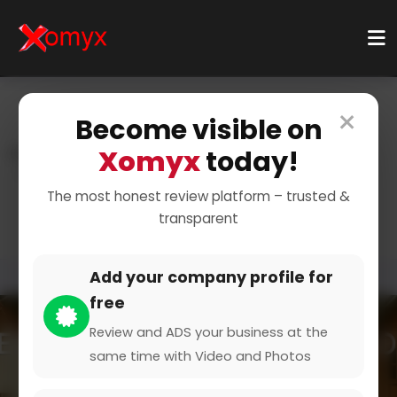
×
Become visible on
Xomyx
today!
Home
Categories
Sports And Training
Sports
Dance & Gymnastics
The most honest review platform – trusted &
transparent
Add your company profile for
free
Review and ADS your business at the
same time with Video and Photos