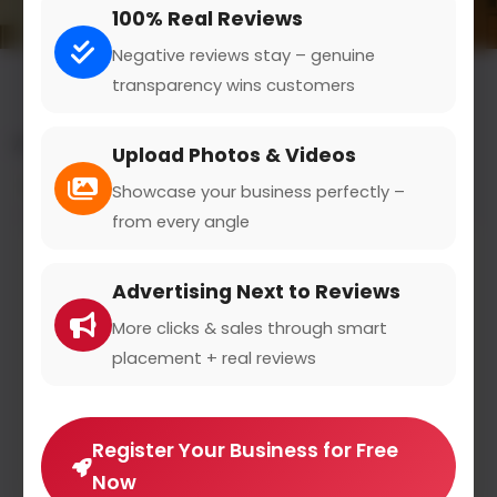
100% Real Reviews
Negative reviews stay – genuine
transparency wins customers
All results for the "utensils" category
Upload Photos & Videos
Filters
Showcase your business perfectly –
from every angle
Advertising Next to Reviews
More clicks & sales through smart
placement + real reviews
Register Your Business for Free
Now