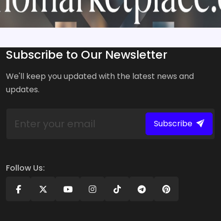
Subscribe to Our Newsletter
We'll keep you updated with the latest news and
updates.
Subscribe
Follow Us: