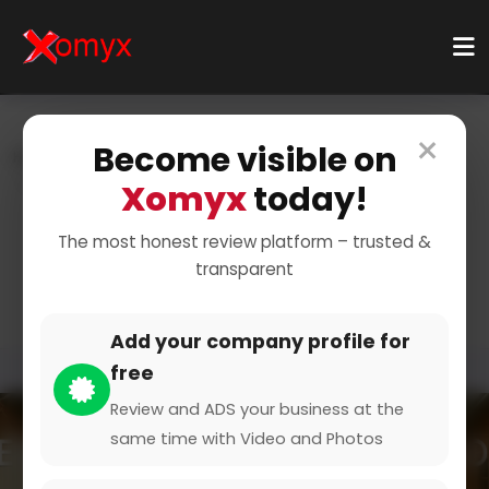
×
Become visible on
Home
Categories
Home & Living
Kitchenware
Utensils
Xomyx
today!
Tools for Cooking and
The most honest review platform – trusted &
transparent
Baking
Add your company profile for
free
Review and ADS your business at the
same time with Video and Photos