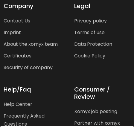
Company
Legal
Contact Us
Privacy policy
Imprint
Terms of use
About the xomyx team
Data Protection
Certificates
Cookie Policy
Security of company
Help/Faq
Consumer /
Review
Help Center
Xomyx job posting
Frequently Asked
Partner with xomyx
Questions