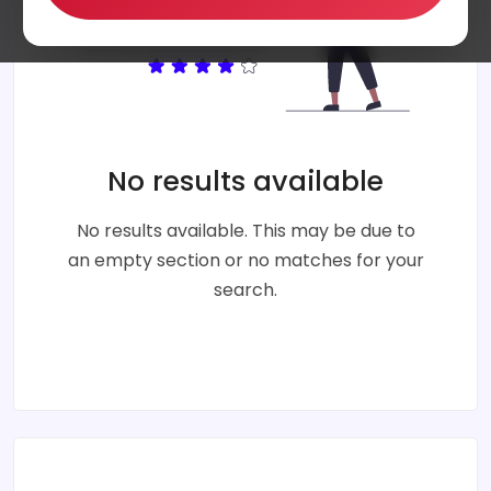
No results available
No results available. This may be due to
an empty section or no matches for your
search.