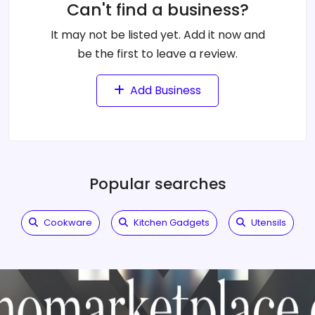
Can't find a business?
It may not be listed yet. Add it now and
be the first to leave a review.
Add Business
Popular searches
Cookware
Kitchen Gadgets
Utensils