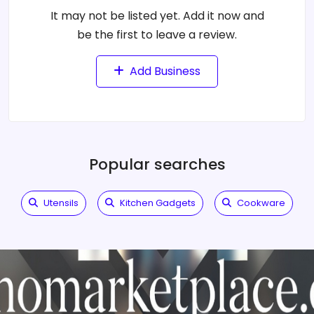
It may not be listed yet. Add it now and
be the first to leave a review.
Add Business
Popular searches
Utensils
Kitchen Gadgets
Cookware