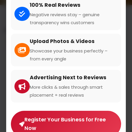
100% Real Reviews
Negative reviews stay – genuine
transparency wins customers
All results for the "cookware" category
Upload Photos & Videos
Filters
Showcase your business perfectly –
from every angle
Advertising Next to Reviews
More clicks & sales through smart
placement + real reviews
Register Your Business for Free
Now