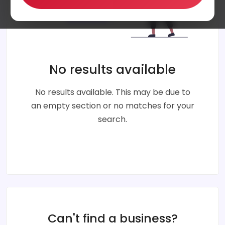
No results available
No results available. This may be due to
an empty section or no matches for your
search.
Can't find a business?