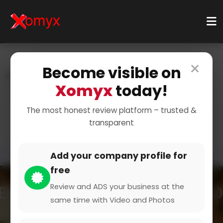
×
Become visible on
Home
Categories
Home & Living
Kitchenware
Xomyx
today!
Cookware
Essential Pots and Pans
The most honest review platform – trusted &
transparent
Add your company profile for
free
Review and ADS your business at the
same time with Video and Photos