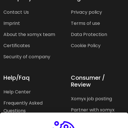
Contact Us
Privacy policy
Imprint
Terms of use
About the xomyx team
Data Protection
Certificates
Cookie Policy
Security of company
Help/Faq
Consumer /
Review
Help Center
Xomyx job posting
Frequently Asked
Partner with xomyx
Questions
Partners agencies