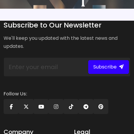
Subscribe to Our Newsletter
We'll keep you updated with the latest news and
updates.
Subscribe
Follow Us:
Company
Legal