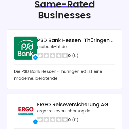
Same-Rated
Businesses
PSD Bank Hessen-Thüringen eG
psdbank-ht.de
0
(0)
Die PSD Bank Hessen-Thüringen eG ist eine
moderne, beratende
ERGO Reiseversicherung AG
ergo-reiseversicherung.de
0
(0)