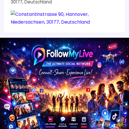
30177, Deutschland