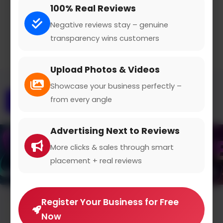
100% Real Reviews
Claimed Profile
Share
Negative reviews stay – genuine
transparency wins customers
Upload Photos & Videos
Showcase your business perfectly –
from every angle
Overview
Gallery
Contact
Advertising Next to Reviews
More clicks & sales through smart
placement + real reviews
Register Your Business for Free
Average Rating
Now