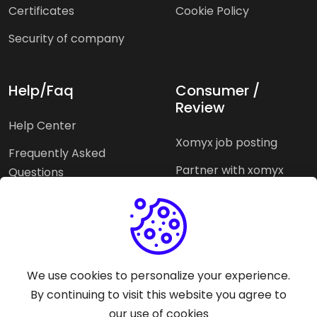
Certificates
Cookie Policy
Security of company
Help/Faq
Consumer /
Review
Help Center
Xomyx job posting
Frequently Asked
Partner with xomyx
Questions
Partners agencies
Xomyx integration
We use cookies to personalize your experience.
Pricing Plans
Support help
By continuing to visit this website you agree to
our use of cookies