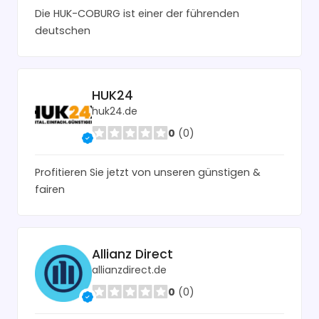
Die HUK-COBURG ist einer der führenden
deutschen
HUK24
huk24.de
0
(0)
Profitieren Sie jetzt von unseren günstigen &
fairen
Allianz Direct
allianzdirect.de
0
(0)