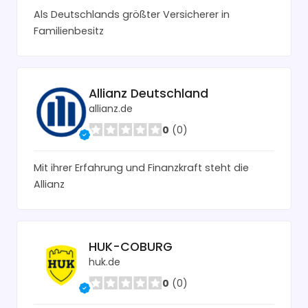
Als Deutschlands größter Versicherer in
Familienbesitz
Allianz Deutschland
allianz.de
0
(0)
Mit ihrer Erfahrung und Finanzkraft steht die
Allianz
HUK-COBURG
huk.de
0
(0)