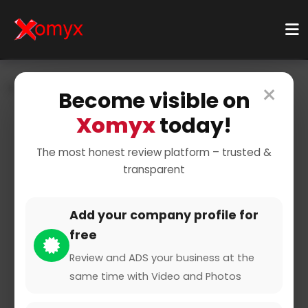
×
Home
Businesses
Finance & Insurance
Become visible on
Insurance Providers
Auto Insurance
Xomyx
today!
The most honest review platform – trusted &
transparent
Add your company profile for
free
VHV Versicherungen
Review and ADS your business at the
same time with Video and Photos
0 from 0 Reviews and Ratings