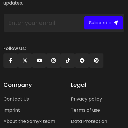
updates.
Subscribe
Follow Us:
Company
Legal
Contact Us
Privacy policy
Imprint
Terms of use
About the xomyx team
Data Protection