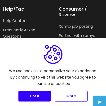
Help/Faq
Consumer /
Review
Help Center
Xomyx job posting
Frequently Asked
Partner with xomyx
Questions
Partners agencies
Xomyx integration
We use cookies to personalize your experience.
Pricing Plans
Support help
By continuing to visit this website you agree to
our use of cookies
Why xomyx
More
©
2026
Trust Rating Xomyx - All rights reserved.
Got it