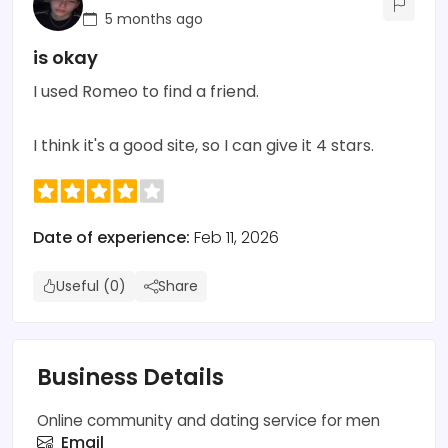
5 months ago
is okay
I used Romeo to find a friend.
I think it's a good site, so I can give it 4 stars.
Date of experience:
Feb 11, 2026
Useful (0)
Share
Business Details
Online community and dating service for men
Email