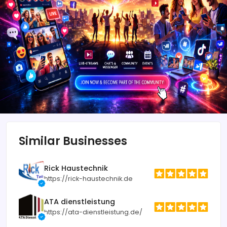
Similar Businesses
Rick Haustechnik
https://rick-haustechnik.de
ATA dienstleistung
https://ata-dienstleistung.de/