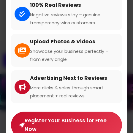
100% Real Reviews
Claimed Profile
Share
Negative reviews stay – genuine
transparency wins customers
Upload Photos & Videos
Showcase your business perfectly –
from every angle
Overview
Gallery
Contact
Advertising Next to Reviews
More clicks & sales through smart
placement + real reviews
Register Your Business for Free
Average Rating
Now