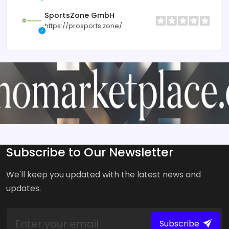
SportsZone GmbH
https://prosports.zone/
Subscribe to Our Newsletter
We'll keep you updated with the latest news and
updates.
Subscribe