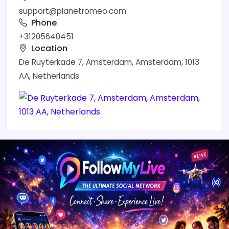
support@planetromeo.com
Phone
+31205640451
Location
De Ruyterkade 7, Amsterdam, Amsterdam, 1013
AA, Netherlands