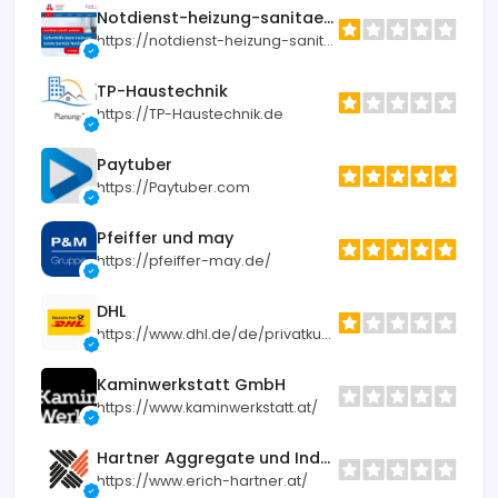
Notdienst-heizung-sanitaer.de
https://notdienst-heizung-sanitaer.de
TP-Haustechnik
https://TP-Haustechnik.de
Paytuber
https://Paytuber.com
Pfeiffer und may
https://pfeiffer-may.de/
DHL
https://www.dhl.de/de/privatkunden.html
Kaminwerkstatt GmbH
https://www.kaminwerkstatt.at/
Hartner Aggregate und Industrietechnik
https://www.erich-hartner.at/