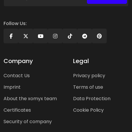
Follow Us:
Company
Legal
Contact Us
Privacy policy
Imprint
Terms of use
About the xomyx team
Data Protection
Certificates
Cookie Policy
Security of company