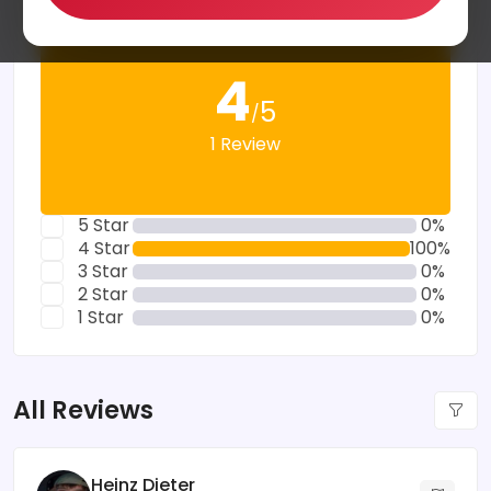
4
5
/
1 Review
5 Star
0%
4 Star
100%
3 Star
0%
2 Star
0%
1 Star
0%
All Reviews
Heinz Dieter