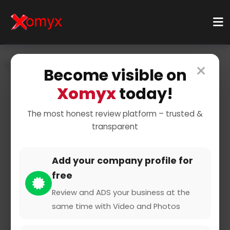
×
Home
Businesses
Business Services
Consulting
Become visible on
Matchmaking
Xomyx
today!
The most honest review platform – trusted &
transparent
Add your company profile for
free
Planetromeo
Review and ADS your business at the
same time with Video and Photos
4 from 1 Review and Rating