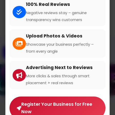
100% Real Reviews
Claimed Profile
Share
Negative reviews stay – genuine
transparency wins customers
Upload Photos & Videos
Showcase your business perfectly –
from every angle
Overview
Gallery
Contact
Advertising Next to Reviews
More clicks & sales through smart
placement + real reviews
Register Your Business for Free
Average Rating
Now