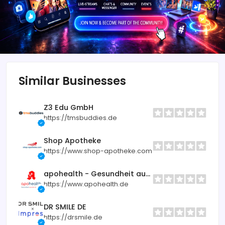
Similar Businesses
Z3 Edu GmbH
https://tmsbuddies.de
Shop Apotheke
https://www.shop-apotheke.com
apohealth - Gesundheit aus der Apotheke
https://www.apohealth.de
DR SMILE DE
https://drsmile.de