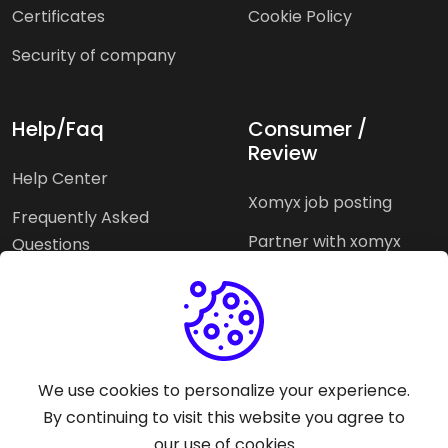
Certificates
Cookie Policy
Security of company
Help/Faq
Consumer /
Review
Help Center
Xomyx job posting
Frequently Asked
Partner with xomyx
Questions
Partners agencies
Xomyx integration
We use cookies to personalize your experience.
Pricing Plans
Support help
By continuing to visit this website you agree to
our use of cookies