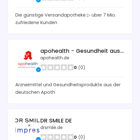
Die günstige Versandapotheke ▷ über 7 Mio.
zufriedene Kunden
apohealth - Gesundheit aus der Apotheke
apohealth.de
0
(0)
Arzneimittel und Gesundheitsprodukte aus der
deutschen Apoth
DR SMILE DE
drsmile.de
0
(0)