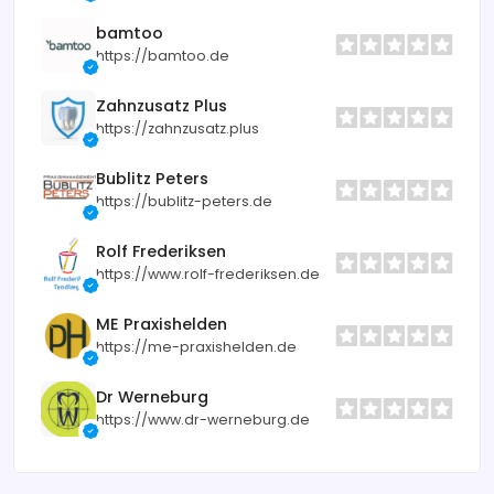
bamtoo
https://bamtoo.de
Zahnzusatz Plus
https://zahnzusatz.plus
Bublitz Peters
https://bublitz-peters.de
Rolf Frederiksen
https://www.rolf-frederiksen.de
ME Praxishelden
https://me-praxishelden.de
Dr Werneburg
https://www.dr-werneburg.de