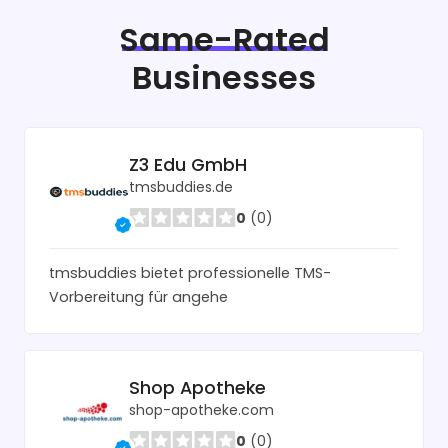
Same-Rated
Businesses
Z3 Edu GmbH
tmsbuddies.de
0
(0)
tmsbuddies bietet professionelle TMS-
Vorbereitung für angehe
Shop Apotheke
shop-apotheke.com
0
(0)