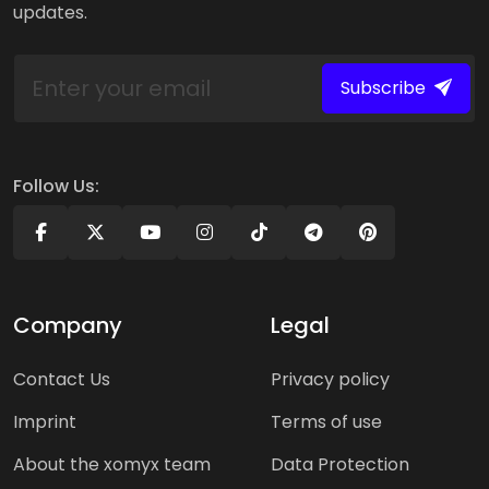
updates.
Subscribe
Follow Us:
Company
Legal
Contact Us
Privacy policy
Imprint
Terms of use
About the xomyx team
Data Protection