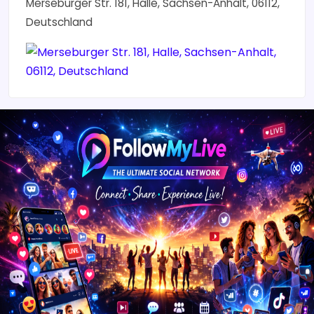
Merseburger Str. 181, Halle, Sachsen-Anhalt, 06112,
Deutschland