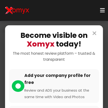
×
Home
Businesses
Health & Wellness
Become visible on
Pharmacy & Medicine
Pharmacy
Xomyx
today!
The most honest review platform – trusted &
transparent
Add your company profile for
free
Parcelmed Versandapotheke
Review and ADS your business at the
same time with Video and Photos
0 from 0 Reviews and Ratings