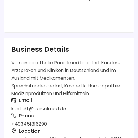
Business Details
Versandapotheke Parcelmed beliefert Kunden,
Arztpraxen und Kliniken in Deutschland und im
Ausland mit Medikamenten,
Sprechstundenbedarf, Kosmetik, Homöopathie,
Medizinprodukten und Hilfsmitteln.
Email
kontakt@parcelmed.de
Phone
+493451316290
Location