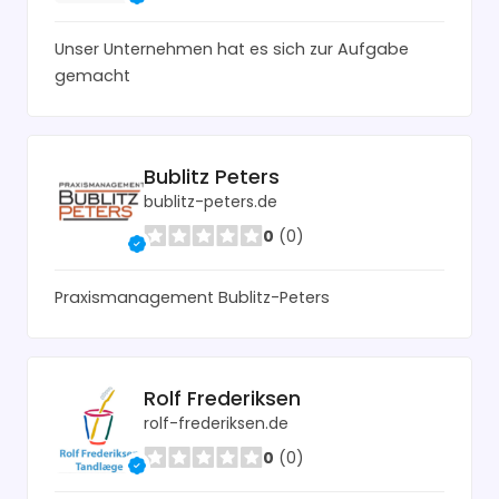
Unser Unternehmen hat es sich zur Aufgabe
gemacht
Bublitz Peters
bublitz-peters.de
0
(0)
Praxismanagement Bublitz-Peters
Rolf Frederiksen
rolf-frederiksen.de
0
(0)