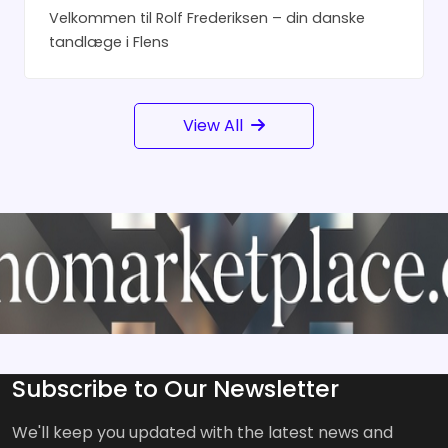
Velkommen til Rolf Frederiksen – din danske
tandlæge i Flens
View All
Subscribe to Our Newsletter
We'll keep you updated with the latest news and