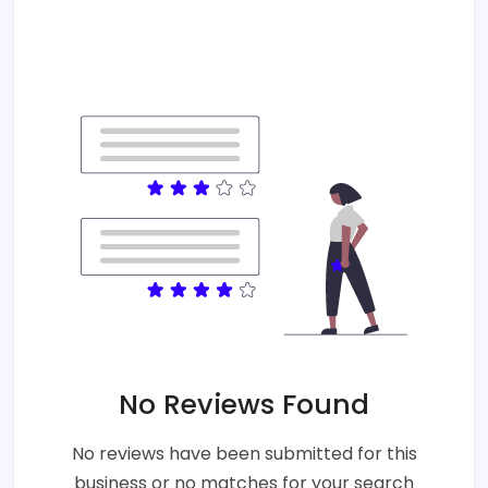
No Reviews Found
No reviews have been submitted for this
business or no matches for your search