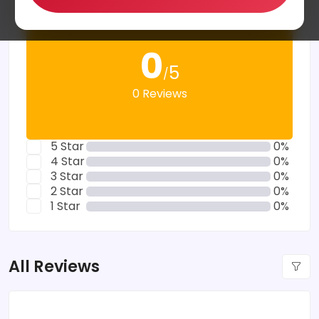
0
5
/
0 Reviews
5 Star
0%
4 Star
0%
3 Star
0%
2 Star
0%
1 Star
0%
All Reviews