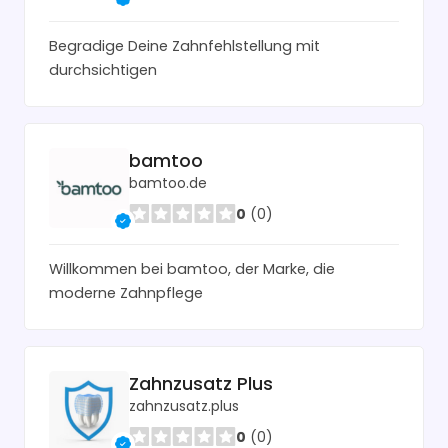
Begradige Deine Zahnfehlstellung mit
durchsichtigen
bamtoo
bamtoo.de
0
(0)
Willkommen bei bamtoo, der Marke, die
moderne Zahnpflege
Zahnzusatz Plus
zahnzusatz.plus
0
(0)