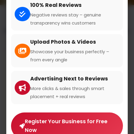
100% Real Reviews
Negative reviews stay – genuine
transparency wins customers
All results for the "wedding and celebration" category
Upload Photos & Videos
Filters
Showcase your business perfectly –
from every angle
Advertising Next to Reviews
More clicks & sales through smart
placement + real reviews
Register Your Business for Free
Now