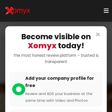
×
Become visible on
Home
Categories
Events & Entertainment
Xomyx
today!
Wedding And Celebration
Wedding and celebration
The most honest review platform – trusted &
transparent
Add your company profile for
free
Review and ADS your business at the
same time with Video and Photos