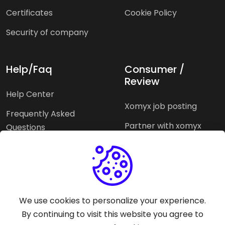
Certificates
Cookie Policy
Security of company
Help/Faq
Consumer /
Review
Help Center
Xomyx job posting
Frequently Asked
Partner with xomyx
Questions
Partners agencies
Xomyx integration
We use cookies to personalize your experience.
Pricing Plans
Support help
By continuing to visit this website you agree to