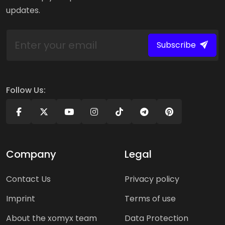
updates.
Subscribe
Follow Us:
Company
Legal
Contact Us
Privacy policy
Imprint
Terms of use
About the xomyx team
Data Protection