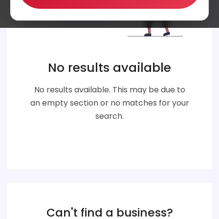
No results available
No results available. This may be due to
an empty section or no matches for your
search.
Can't find a business?