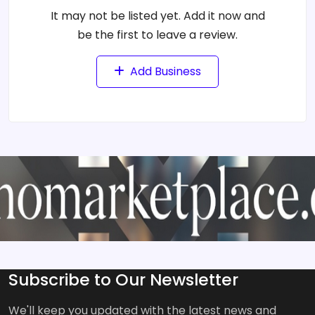
It may not be listed yet. Add it now and
be the first to leave a review.
Add Business
Subscribe to Our Newsletter
We'll keep you updated with the latest news and