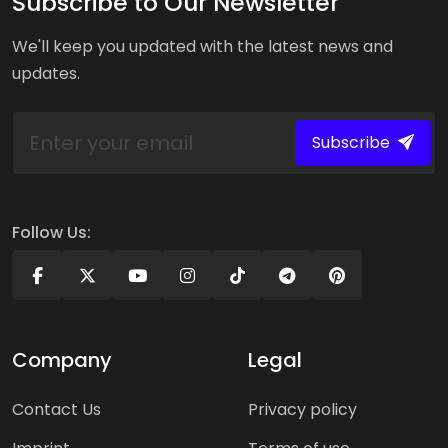
Subscribe to Our Newsletter
We'll keep you updated with the latest news and
updates.
Subscribe
Follow Us:
Company
Legal
Contact Us
Privacy policy