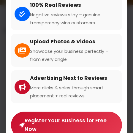
100% Real Reviews
Negative reviews stay – genuine
transparency wins customers
All results for the "events & entertainment" category
Upload Photos & Videos
Filters
Showcase your business perfectly –
from every angle
Tisza
magyartisza.hu
Advertising Next to Reviews
3
(1)
More clicks & sales through smart
A Tisztelet és Szabadság Pártja egy jobbközép párt
placement + real reviews
Register Your Business for Free
Morrison's 2
Now
morrisons2.hu