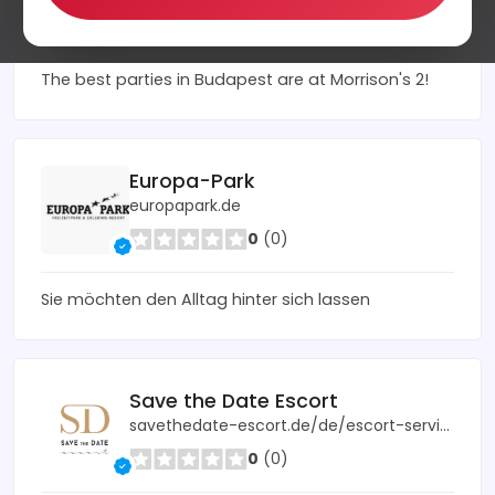
0
(0)
The best parties in Budapest are at Morrison's 2!
Europa-Park
europapark.de
0
(0)
Sie möchten den Alltag hinter sich lassen
Save the Date Escort
savethedate-escort.de/de/escort-service/
0
(0)