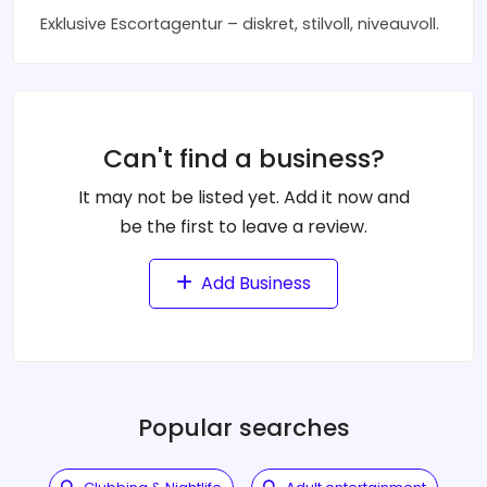
Exklusive Escortagentur – diskret, stilvoll, niveauvoll.
Can't find a business?
It may not be listed yet. Add it now and
be the first to leave a review.
Add Business
Popular searches