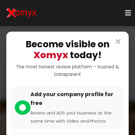
×
Become visible on
Home
Categories
Events & Entertainment
Xomyx
today!
Events & Entertainment
The most honest review platform – trusted &
transparent
Add your company profile for
free
Review and ADS your business at the
same time with Video and Photos