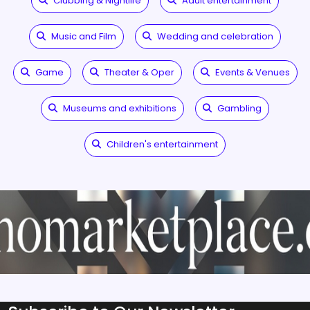
Clubbing & Nightlife
Adult entertainment
Music and Film
Wedding and celebration
Game
Theater & Oper
Events & Venues
Museums and exhibitions
Gambling
Children's entertainment