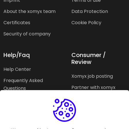
Imprint
Terms of use
About the xomyx team
Data Protection
Certificates
Cookie Policy
Security of company
Help/Faq
Consumer /
Review
Help Center
Xomyx job posting
Frequently Asked
Partner with xomyx
Questions
Partners agencies
Xomyx integration