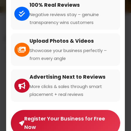
100% Real Reviews
Negative reviews stay – genuine
transparency wins customers
All results for the "destination guides" category
Upload Photos & Videos
Filters
Showcase your business perfectly –
from every angle
Advertising Next to Reviews
More clicks & sales through smart
placement + real reviews
Register Your Business for Free
Now