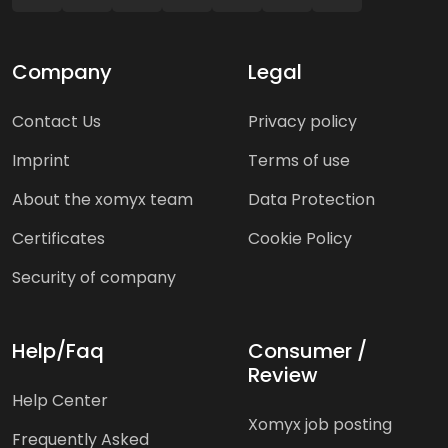
Company
Legal
Contact Us
Privacy policy
Imprint
Terms of use
About the xomyx team
Data Protection
Certificates
Cookie Policy
Security of company
Help/Faq
Consumer /
Review
Help Center
Xomyx job posting
Frequently Asked