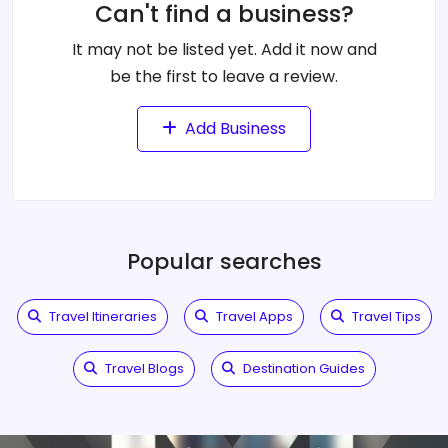
Can't find a business?
It may not be listed yet. Add it now and
be the first to leave a review.
Add Business
Popular searches
Travel Itineraries
Travel Apps
Travel Tips
Travel Blogs
Destination Guides