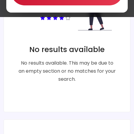
No results available
No results available. This may be due to
an empty section or no matches for your
search.