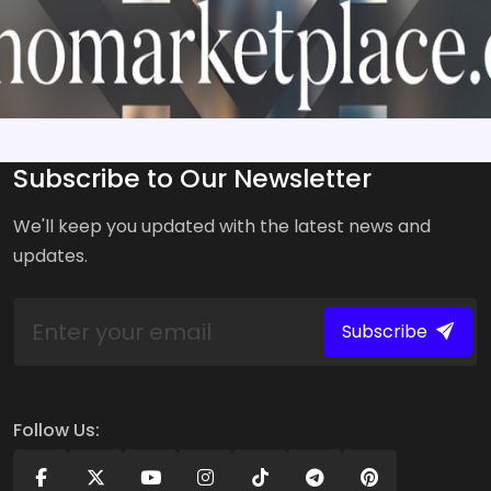
Subscribe to Our Newsletter
We'll keep you updated with the latest news and
updates.
Subscribe
Follow Us: