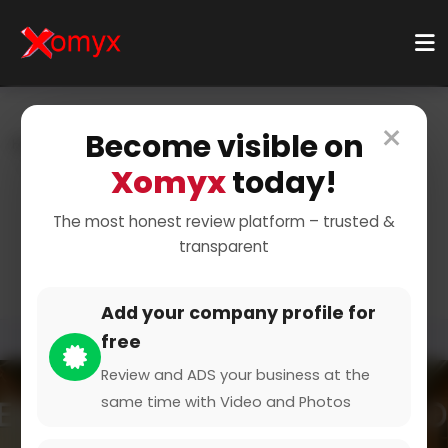
×
Become visible on
Home
Categories
Travel & Leisure
Travel Guides & Resources
Destination Guides
Xomyx
today!
Explore Top Travel
The most honest review platform – trusted &
transparent
Destinations
Add your company profile for
free
Review and ADS your business at the
same time with Video and Photos