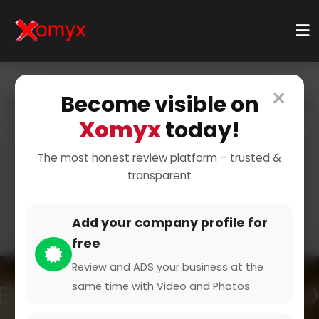
×
Become visible on
Home
Categories
Technology & Gadgets
Wearables
Smartwatches
Xomyx
today!
Stay Connected with
The most honest review platform – trusted &
transparent
Smartwatches
Add your company profile for
free
Review and ADS your business at the
same time with Video and Photos