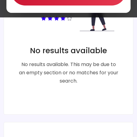
No results available
No results available. This may be due to
an empty section or no matches for your
search.