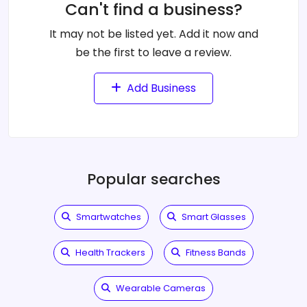
Can't find a business?
It may not be listed yet. Add it now and
be the first to leave a review.
Add Business
Popular searches
Smartwatches
Smart Glasses
Health Trackers
Fitness Bands
Wearable Cameras