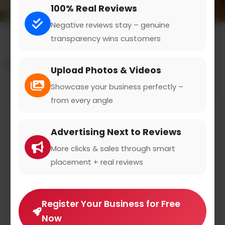
100% Real Reviews
Negative reviews stay – genuine
transparency wins customers
All results for the "smartwatches" category
Upload Photos & Videos
Filters
Showcase your business perfectly –
from every angle
Advertising Next to Reviews
More clicks & sales through smart
placement + real reviews
Register Your Business for Free
Now