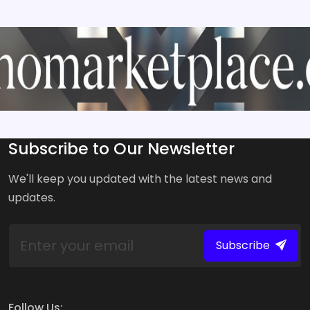
Subscribe to Our Newsletter
We'll keep you updated with the latest news and
updates.
Subscribe
Follow Us: