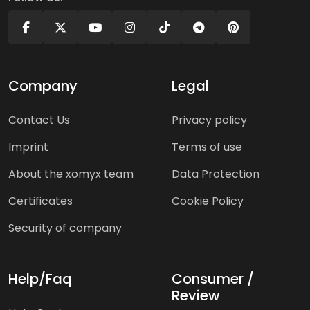
Company
Legal
Contact Us
Privacy policy
Imprint
Terms of use
About the xomyx team
Data Protection
Certificates
Cookie Policy
Security of company
Help/Faq
Consumer /
Review