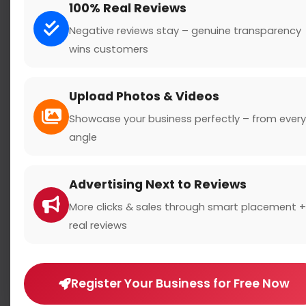
100% Real Reviews
Negative reviews stay – genuine transparency
wins customers
Search
Upload Photos & Videos
Showcase your business perfectly – from every
angle
Location
Advertising Next to Reviews
Country
More clicks & sales through smart placement +
real reviews
Register Your Business for Free Now
Rating