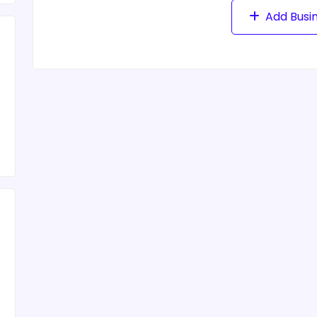
Add Busi