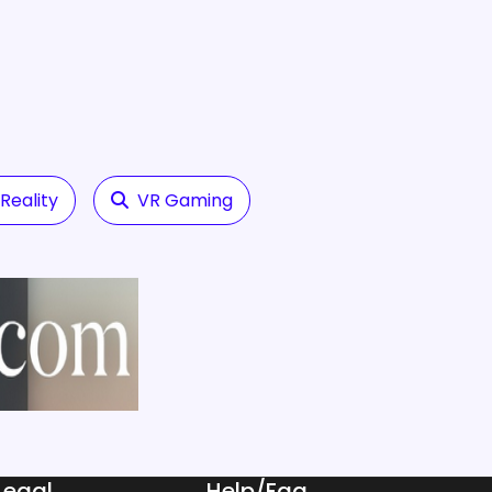
eality
VR Gaming
Legal
Help/Faq