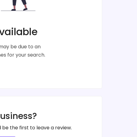
vailable
s may be due to an
s for your search.
business?
 be the first to leave a review.