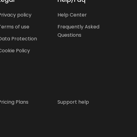
Privacy policy
Help Center
Terms of use
Frequently Asked
Questions
Data Protection
Cookie Policy
Pricing Plans
Support help