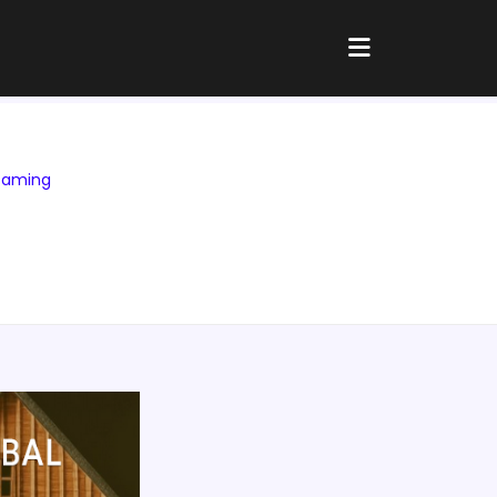
Gaming