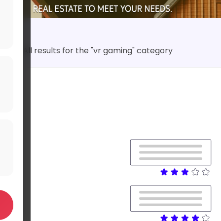
All results for the "vr gaming" category