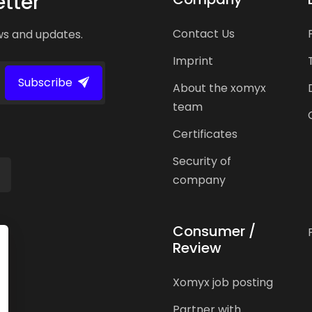
tter
Contact Us
ws and updates.
Imprint
Subscribe
About the xomyx
team
Certificates
Security of
company
Consumer /
Review
Xomyx job posting
Partner with