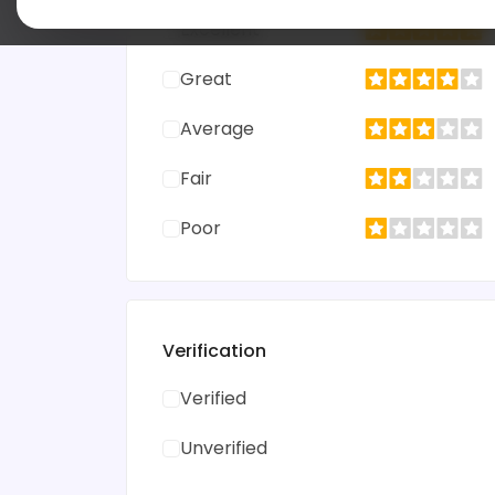
Excellent
Great
Average
Fair
Poor
Verification
Verified
Unverified