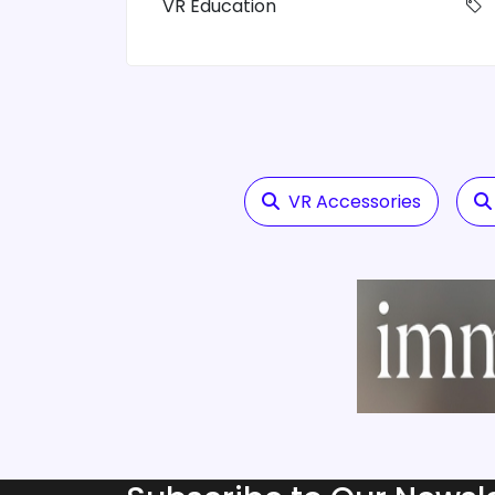
VR Education
VR Accessories