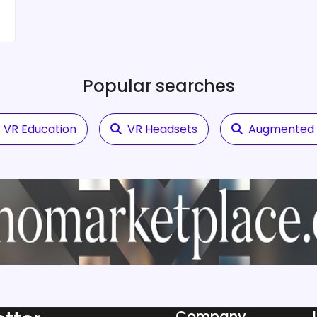
Popular searches
VR Education
VR Headsets
Augmented R
Company