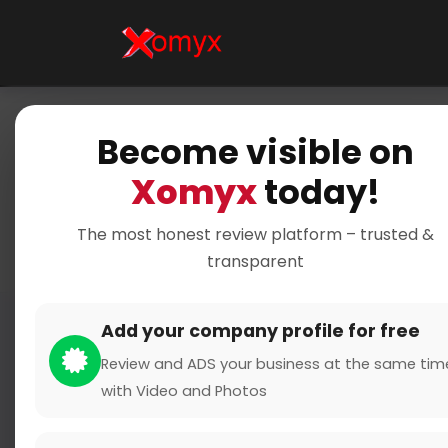
Become visible on
Home
Xomyx
today!
The most honest review platform – trusted &
transparent
Add your company profile for free
Review and ADS your business at the same tim
with Video and Photos