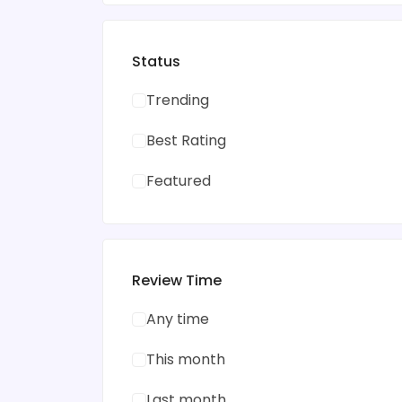
Status
Trending
Best Rating
Featured
Review Time
Any time
This month
Last month