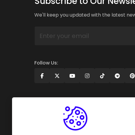
Subscribe to Our Newsle
We'll keep you updated with the latest ne
Follow Us: