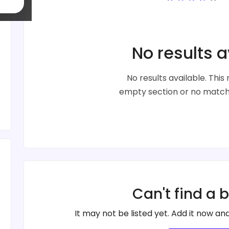
No results a
No results available. Thi
empty section or no matche
Can't find a 
It may not be listed yet. Add it now and