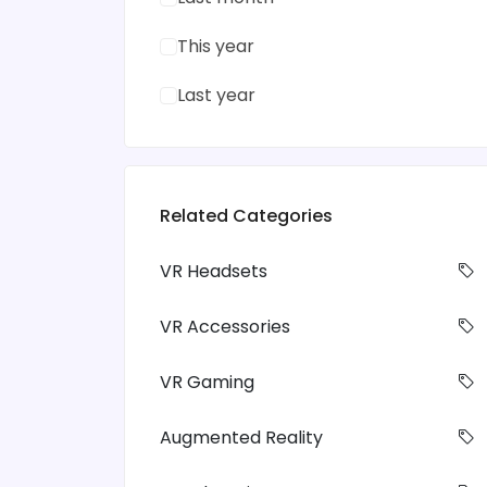
This year
Last year
Related Categories
VR Headsets
VR Accessories
VR Gaming
Augmented Reality