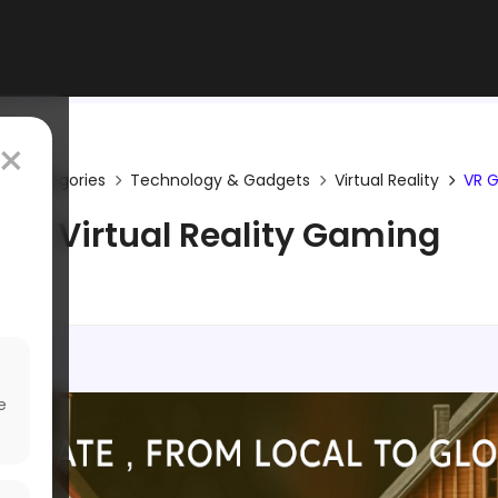
×
Categories
Technology & Gadgets
Virtual Reality
VR 
Virtual Reality Gaming
e