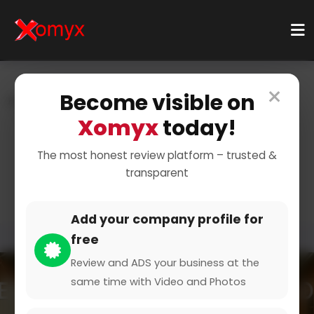
×
Become visible on
Home
Categories
Technology & Gadgets
Software & Apps
Mobile Apps
Xomyx
today!
Essential Apps for Your
The most honest review platform – trusted &
transparent
Phone
Add your company profile for
free
Review and ADS your business at the
same time with Video and Photos