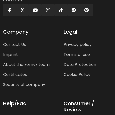
Company
Legal
Contact Us
Privacy policy
Imprint
Terms of use
About the xomyx team
Data Protection
Certificates
Cookie Policy
Security of company
Help/Faq
Consumer /
Review