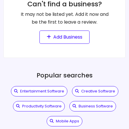
Can't find a business?
It may not be listed yet. Add it now and
be the first to leave a review.
Add Business
Popular searches
Entertainment Software
Creative Software
Productivity Software
Business Software
Mobile Apps