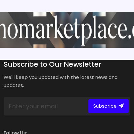
Subscribe to Our Newsletter
We'll keep you updated with the latest news and
updates.
Subscribe
Follow Us: