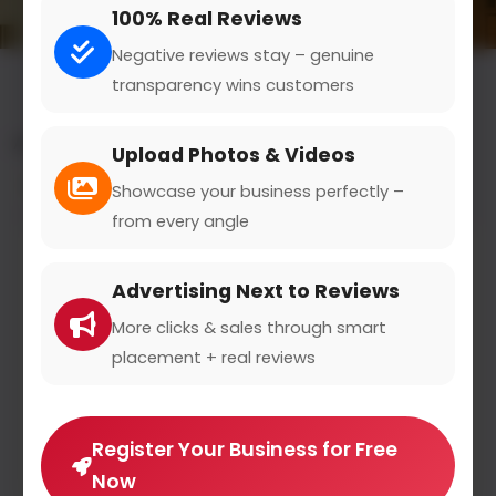
100% Real Reviews
Negative reviews stay – genuine
transparency wins customers
All results for the "mobile apps" category
Upload Photos & Videos
Filters
Showcase your business perfectly –
from every angle
Advertising Next to Reviews
More clicks & sales through smart
placement + real reviews
Register Your Business for Free
Now