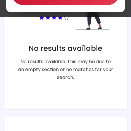
No results available
No results available. This may be due to
an empty section or no matches for your
search.