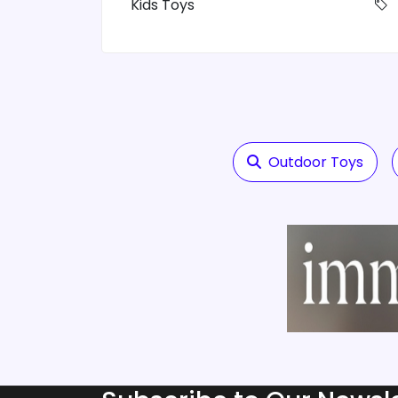
Kids Toys
Outdoor Toys