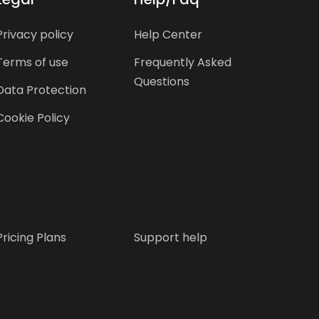
Privacy policy
Help Center
Terms of use
Frequently Asked
Questions
Data Protection
Cookie Policy
Pricing Plans
Support help