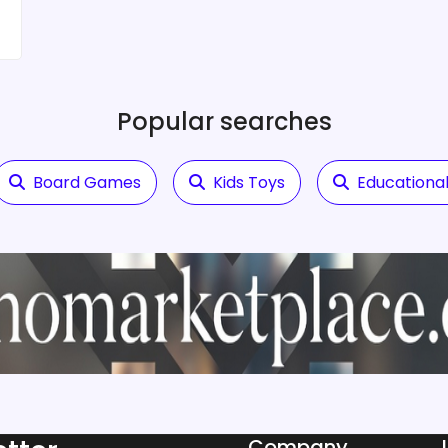
Popular searches
Board Games
Kids Toys
Educational
Company