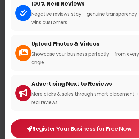
100% Real Reviews
Negative reviews stay – genuine transparency
wins customers
Search
Upload Photos & Videos
Showcase your business perfectly – from every
angle
Location
Advertising Next to Reviews
Country
More clicks & sales through smart placement +
real reviews
Register Your Business for Free Now
Rating