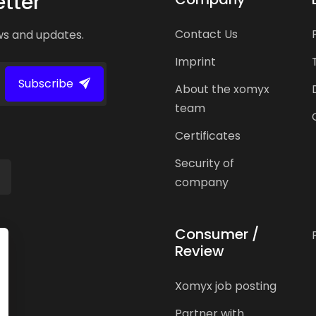
tter
Contact Us
ws and updates.
Imprint
Subscribe
About the xomyx
team
Certificates
Security of
company
Consumer /
Review
Xomyx job posting
Partner with