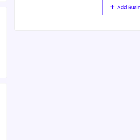
Add Busi