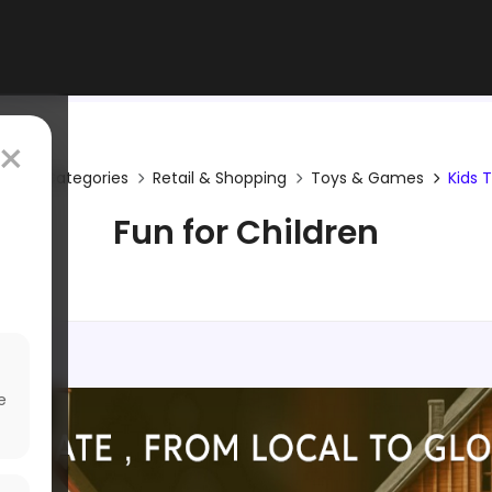
×
me
Categories
Retail & Shopping
Toys & Games
Kids 
Fun for Children
e