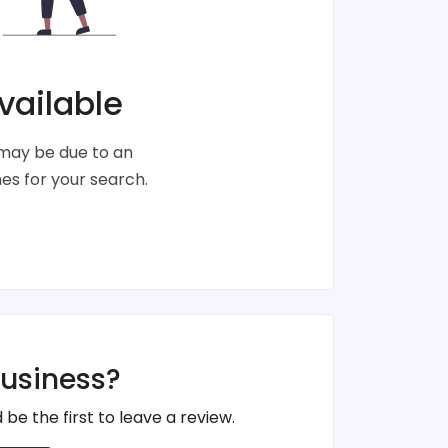
vailable
s may be due to an
s for your search.
business?
 be the first to leave a review.