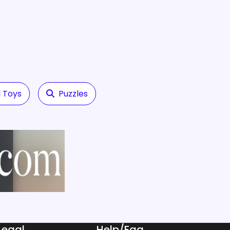
 Toys
Puzzles
Legal
Help/Faq