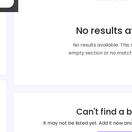
No results a
No results available. Thi
empty section or no matche
Can't find a 
It may not be listed yet. Add it now and