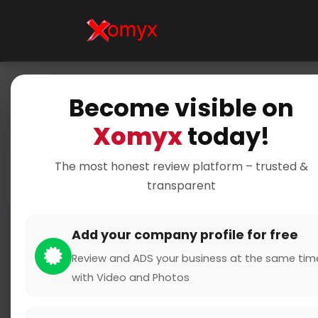
Become visible on
Ho
Xomyx
today!
The most honest review platform – trusted &
transparent
Add your company profile for free
Review and ADS your business at the same tim
with Video and Photos