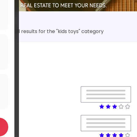
All results for the "kids toys" category