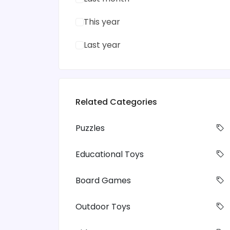
This year
Last year
Related Categories
Puzzles
Educational Toys
Board Games
Outdoor Toys