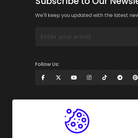
Subscribe to Our Newsle
We'll keep you updated with the latest ne
Follow Us: