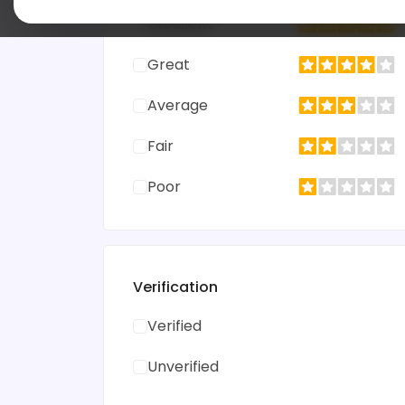
Excellent
Great
Average
Fair
Poor
Verification
Verified
Unverified