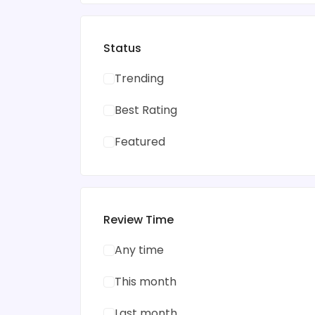
Status
Trending
Best Rating
Featured
Review Time
Any time
This month
Last month