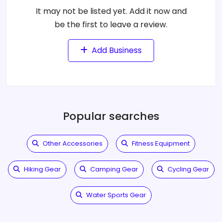
It may not be listed yet. Add it now and
be the first to leave a review.
Add Business
Popular searches
Other Accessories
Fitness Equipment
Hiking Gear
Camping Gear
Cycling Gear
Water Sports Gear