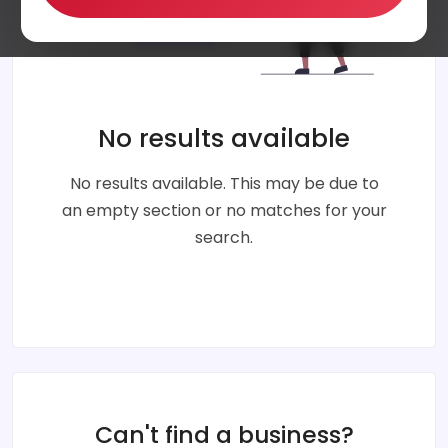
No results available
No results available. This may be due to
an empty section or no matches for your
search.
Can't find a business?