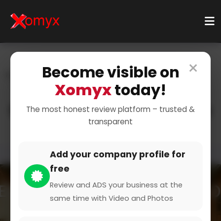
×
Become visible on
Home
Categories
Retail & Shopping
Xomyx
today!
Sports & Equipment
Hiking Gear
Explore the Great Outdoors
The most honest review platform – trusted &
transparent
Add your company profile for
free
Review and ADS your business at the
same time with Video and Photos