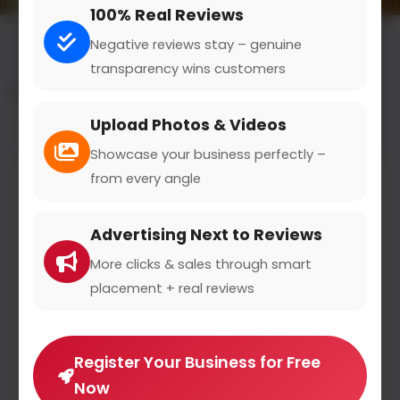
100% Real Reviews
Negative reviews stay – genuine
transparency wins customers
All results for the "hiking gear" category
Upload Photos & Videos
Filters
Showcase your business perfectly –
from every angle
Advertising Next to Reviews
More clicks & sales through smart
placement + real reviews
Register Your Business for Free
Now