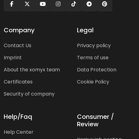
Company
Legal
Contact Us
Privacy policy
Imprint
Terms of use
About the xomyx team
Data Protection
Certificates
Cookie Policy
Security of company
Help/Faq
Consumer /
Review
Help Center