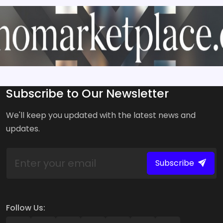
Subscribe to Our Newsletter
We'll keep you updated with the latest news and
updates.
Subscribe
Follow Us: