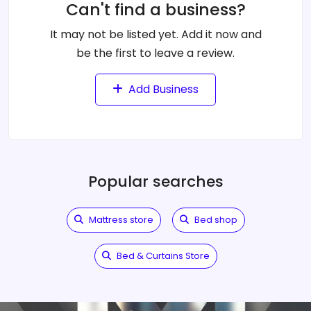
Can't find a business?
It may not be listed yet. Add it now and
be the first to leave a review.
Add Business
Popular searches
Mattress store
Bed shop
Bed & Curtains Store