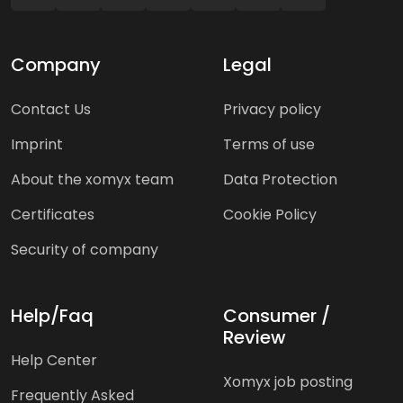
Company
Legal
Contact Us
Privacy policy
Imprint
Terms of use
About the xomyx team
Data Protection
Certificates
Cookie Policy
Security of company
Help/Faq
Consumer /
Review
Help Center
Xomyx job posting
Frequently Asked