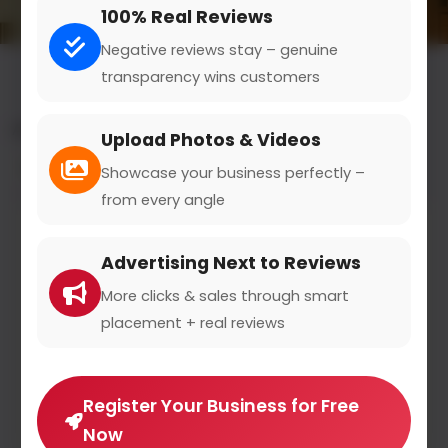
100% Real Reviews
Negative reviews stay – genuine
transparency wins customers
All results for the "bed shop" category
Upload Photos & Videos
Filters
Showcase your business perfectly –
from every angle
Advertising Next to Reviews
More clicks & sales through smart
placement + real reviews
Register Your Business for Free
Now