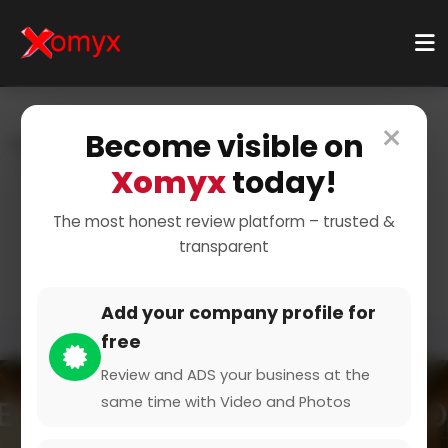
×
Become visible on
Home
Categories
Home & Living
Bedding & Linens
Bed Shop
Xomyx
today!
Soft and Comfortable
The most honest review platform – trusted &
transparent
Bedding
Add your company profile for
free
Review and ADS your business at the
same time with Video and Photos