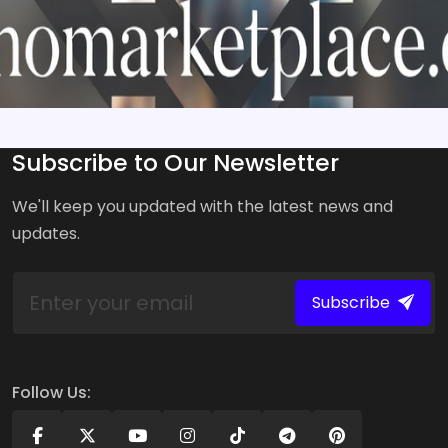
Subscribe to Our Newsletter
We'll keep you updated with the latest news and
updates.
Subscribe
Follow Us: