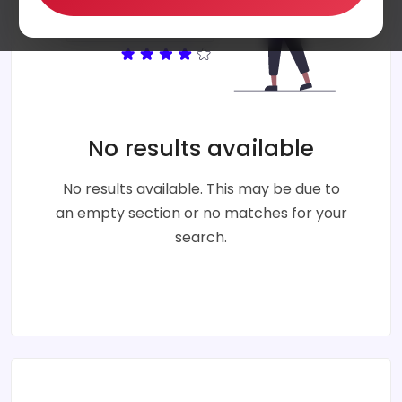
No results available
No results available. This may be due to
an empty section or no matches for your
search.