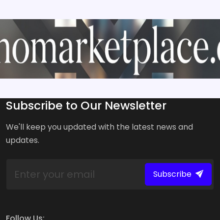
Subscribe to Our Newsletter
We'll keep you updated with the latest news and
updates.
Subscribe
Follow Us: