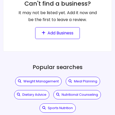
Can't find a business?
It may not be listed yet. Add it now and
be the first to leave a review.
Add Business
Popular searches
Weight Management
Meal Planning
Dietary Advice
Nutritional Counseling
Sports Nutrition