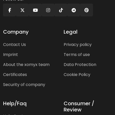
Company
Legal
Contact Us
Privacy policy
Imprint
Terms of use
About the xomyx team
Data Protection
Certificates
Cookie Policy
Security of company
Help/Faq
Consumer /
Review