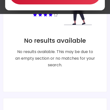
No results available
No results available. This may be due to
an empty section or no matches for your
search.