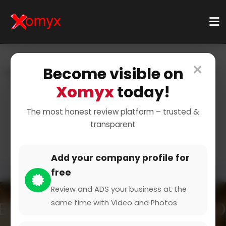
×
Become visible on
Home
Categories
Health & Wellness
Nutrition & Diet
Nutritional Counseling
Xomyx
today!
Personalized Nutrition
The most honest review platform – trusted &
transparent
Counseling
Add your company profile for
free
Review and ADS your business at the
same time with Video and Photos