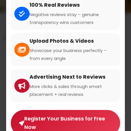
100% Real Reviews
Negative reviews stay – genuine
transparency wins customers
All results for the "nutritional counseling" category
Upload Photos & Videos
Filters
Showcase your business perfectly –
from every angle
Advertising Next to Reviews
More clicks & sales through smart
placement + real reviews
Register Your Business for Free
Now