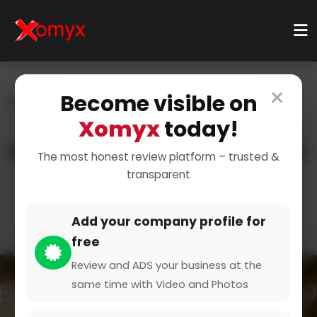
×
Become visible on
Home
Categories
Health & Wellness
Mental Health
Counseling Services
Xomyx
today!
Professional Counseling for
The most honest review platform – trusted &
transparent
Mental Wellness
Add your company profile for
free
Review and ADS your business at the
same time with Video and Photos