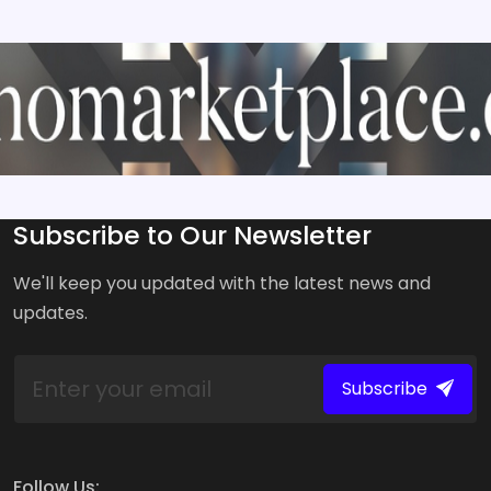
Subscribe to Our Newsletter
We'll keep you updated with the latest news and
updates.
Subscribe
Follow Us: