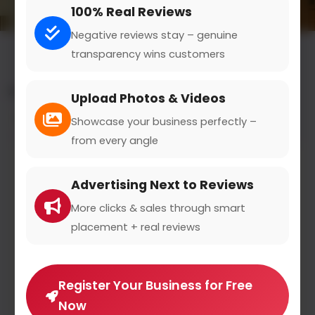
100% Real Reviews
Negative reviews stay – genuine
transparency wins customers
All results for the "counseling services" category
Upload Photos & Videos
Filters
Showcase your business perfectly –
from every angle
Advertising Next to Reviews
More clicks & sales through smart
placement + real reviews
Register Your Business for Free
Now