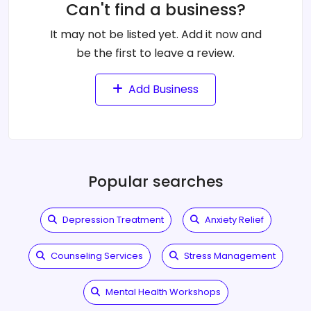
Can't find a business?
It may not be listed yet. Add it now and
be the first to leave a review.
Add Business
Popular searches
Depression Treatment
Anxiety Relief
Counseling Services
Stress Management
Mental Health Workshops