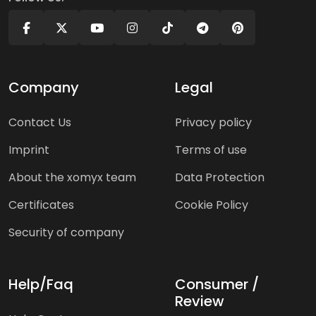
Company
Legal
Contact Us
Privacy policy
Imprint
Terms of use
About the xomyx team
Data Protection
Certificates
Cookie Policy
Security of company
Help/Faq
Consumer /
Review