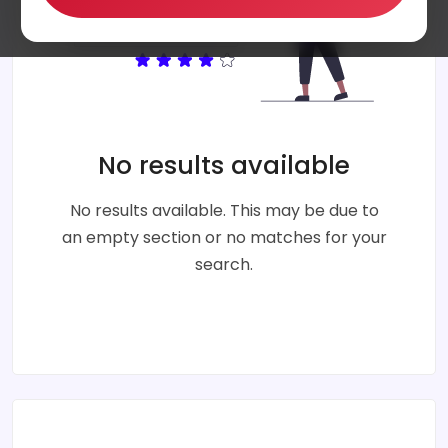
No results available
No results available. This may be due to
an empty section or no matches for your
search.