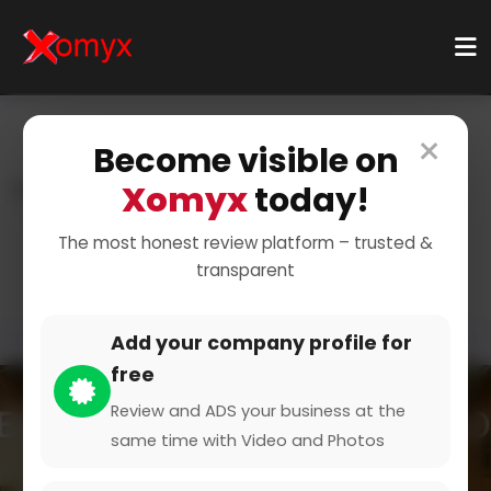
×
Become visible on
Xomyx
today!
Home
Categories
Health & Wellness
Doctor And Physician
Ophthalmologist
The most honest review platform – trusted &
transparent
Add your company profile for
free
Review and ADS your business at the
same time with Video and Photos