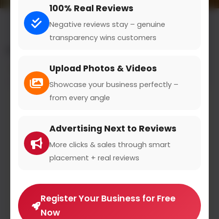
100% Real Reviews
Negative reviews stay – genuine
transparency wins customers
All results for the "ophthalmologist" category
Upload Photos & Videos
Filters
Showcase your business perfectly –
from every angle
Advertising Next to Reviews
More clicks & sales through smart
placement + real reviews
Register Your Business for Free
Now