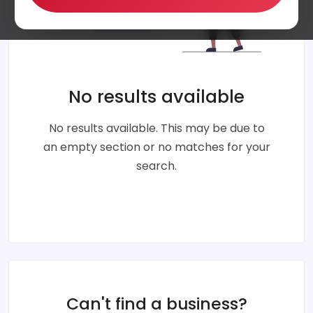
No results available
No results available. This may be due to
an empty section or no matches for your
search.
Can't find a business?