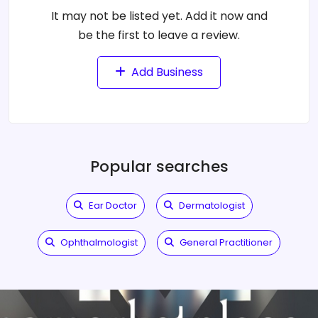
It may not be listed yet. Add it now and
be the first to leave a review.
Add Business
Popular searches
Ear Doctor
Dermatologist
Ophthalmologist
General Practitioner