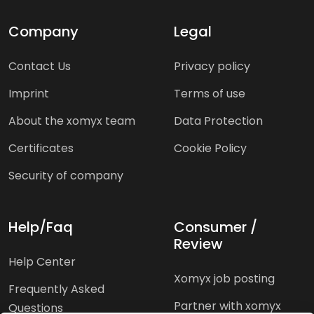
Company
Legal
Contact Us
Privacy policy
Imprint
Terms of use
About the xomyx team
Data Protection
Certificates
Cookie Policy
Security of company
Help/Faq
Consumer /
Review
Help Center
Xomyx job posting
Frequently Asked
Partner with xomyx
Questions