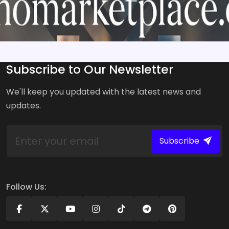
Subscribe to Our Newsletter
We'll keep you updated with the latest news and
updates.
Subscribe
Follow Us: