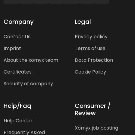
Company
Legal
Contact Us
Privacy policy
Imprint
Terms of use
About the xomyx team
Data Protection
Certificates
Cookie Policy
Security of company
Help/Faq
Consumer /
Review
Help Center
Xomyx job posting
Frequently Asked