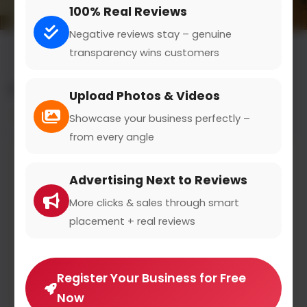
100% Real Reviews
Negative reviews stay – genuine
transparency wins customers
All results for the "fine dining" category
Upload Photos & Videos
Filters
Showcase your business perfectly –
from every angle
Advertising Next to Reviews
More clicks & sales through smart
placement + real reviews
Register Your Business for Free
Now