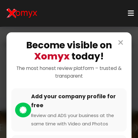
×
Become visible on
Home
Categories
Food & Drink
Restaurants & Dining
Fine Dining
Xomyx
today!
Experience Gourmet
The most honest review platform – trusted &
transparent
Cuisine
Add your company profile for
free
Review and ADS your business at the
same time with Video and Photos