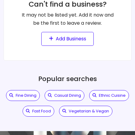
Can't find a business?
It may not be listed yet. Add it now and
be the first to leave a review.
Add Business
Popular searches
Fine Dining
Casual Dining
Ethnic Cuisine
Fast Food
Vegetarian & Vegan