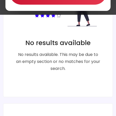
No results available
No results available. This may be due to
an empty section or no matches for your
search.