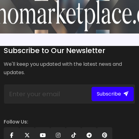
Subscribe to Our Newsletter
We'll keep you updated with the latest news and
updates.
Subscribe
Follow Us: