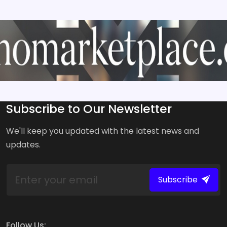
Subscribe to Our Newsletter
We'll keep you updated with the latest news and
updates.
Subscribe
Follow Us: