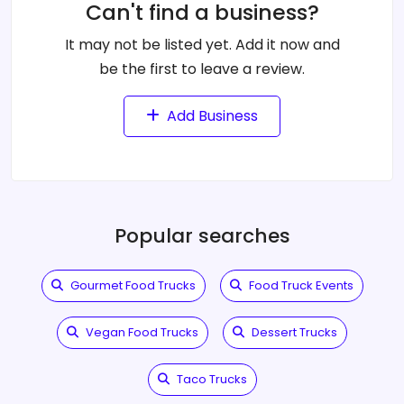
Can't find a business?
It may not be listed yet. Add it now and
be the first to leave a review.
Add Business
Popular searches
Gourmet Food Trucks
Food Truck Events
Vegan Food Trucks
Dessert Trucks
Taco Trucks