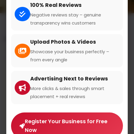
100% Real Reviews
Negative reviews stay – genuine
transparency wins customers
All results for the "food truck events" category
Upload Photos & Videos
Filters
Showcase your business perfectly –
from every angle
Advertising Next to Reviews
More clicks & sales through smart
placement + real reviews
Register Your Business for Free
Now