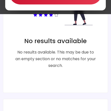
No results available
No results available. This may be due to
an empty section or no matches for your
search.