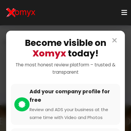
×
Become visible on
Home
Categories
Food & Drink
Food Trucks
Food Truck Events
Xomyx
today!
Food Truck Festivals and
The most honest review platform – trusted &
transparent
Gatherings
Add your company profile for
free
Review and ADS your business at the
same time with Video and Photos