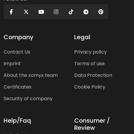
Company
Legal
Contact Us
Privacy policy
Imprint
Terms of use
About the xomyx team
Data Protection
Certificates
Cookie Policy
Security of company
Help/Faq
Consumer /
Review