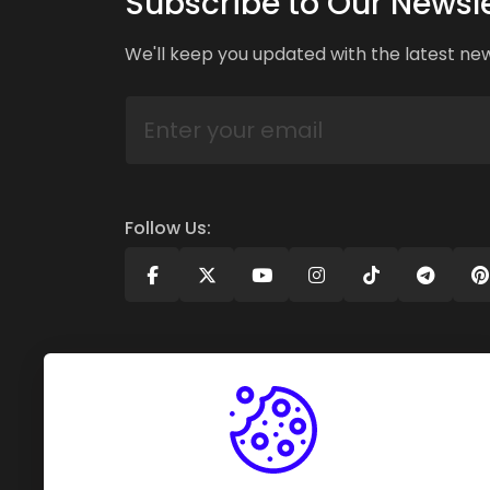
Subscribe to Our Newsle
We'll keep you updated with the latest ne
Follow Us: