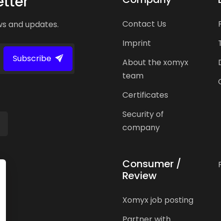
tter
Contact Us
ws and updates.
Imprint
Subscribe
About the xomyx
team
Certificates
Security of
company
Consumer /
Review
Xomyx job posting
Partner with