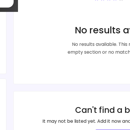
No results a
No results available. Thi
empty section or no matche
Can't find a 
It may not be listed yet. Add it now and