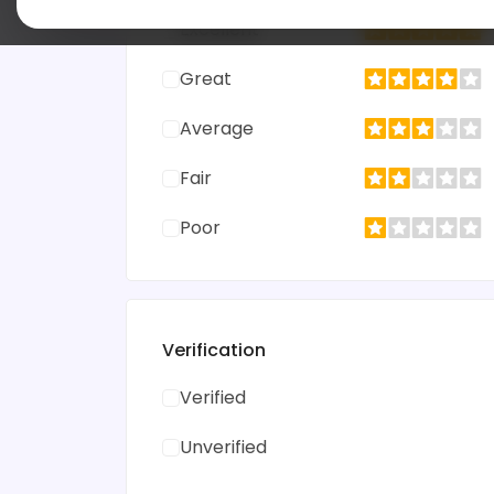
Excellent
Great
Average
Fair
Poor
Verification
Verified
Unverified