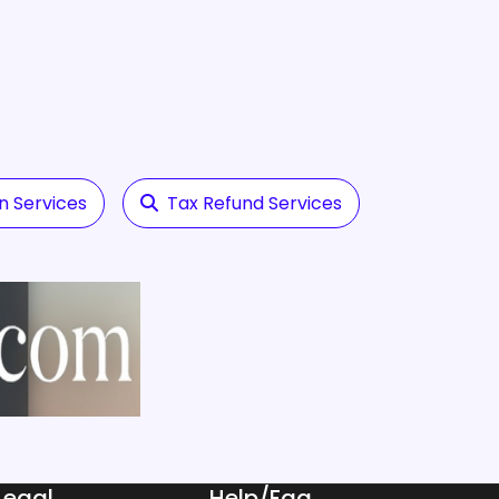
n Services
Tax Refund Services
Legal
Help/Faq