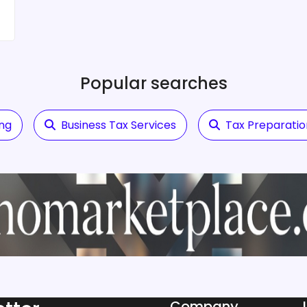
Popular searches
ing
Business Tax Services
Tax Preparatio
Company