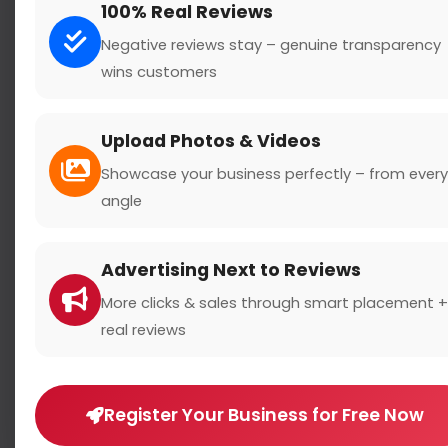
100% Real Reviews
Negative reviews stay – genuine transparency
wins customers
Search
Upload Photos & Videos
Showcase your business perfectly – from every
angle
Location
Advertising Next to Reviews
Country
More clicks & sales through smart placement +
real reviews
Register Your Business for Free Now
Rating