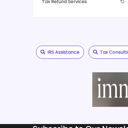
Tax Refund Services
IRS Assistance
Tax Consult