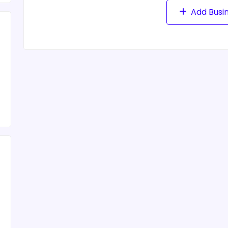
Add Busi