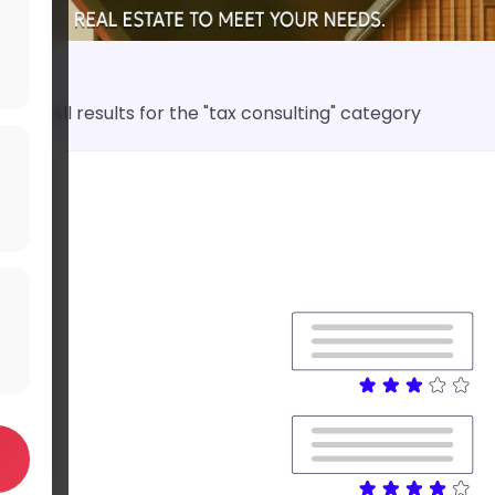
All results for the "tax consulting" category