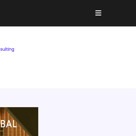
sulting