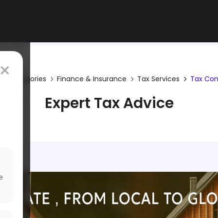
×
Categories
Finance & Insurance
Tax Services
Tax Con
Expert Tax Advice
e