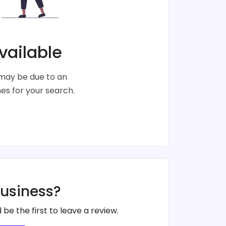
vailable
s may be due to an
s for your search.
business?
 be the first to leave a review.