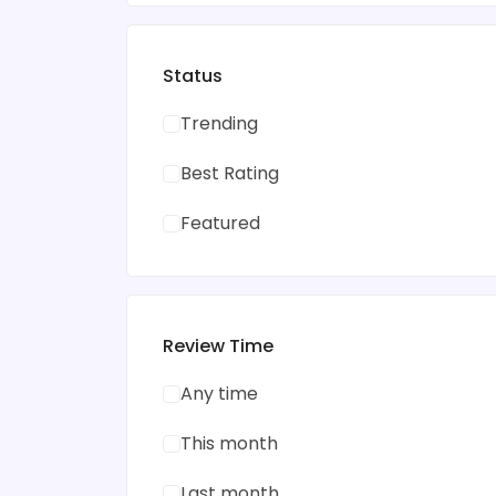
Status
Trending
Best Rating
Featured
Review Time
Any time
This month
Last month