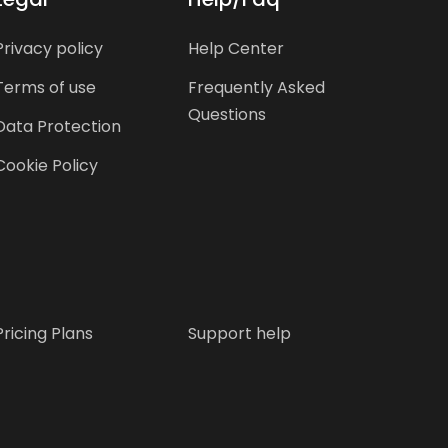
Privacy policy
Help Center
Terms of use
Frequently Asked
Questions
Data Protection
Cookie Policy
Pricing Plans
Support help