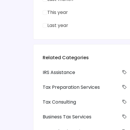
This year
Last year
Related Categories
IRS Assistance
Tax Preparation Services
Tax Consulting
Business Tax Services