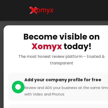
Become visible on
Home
Xomyx
today!
The most honest review platform – trusted &
transparent
Add your company profile for free
Review and ADS your business at the same tim
with Video and Photos