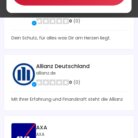
CosmosDirekt
cosmosdirekt.de
0
(0)
Dein Schutz, für alles was Dir am Herzen liegt.
Allianz Deutschland
allianz.de
0
(0)
Mit ihrer Erfahrung und Finanzkraft steht die Allianz
AXA
AXA