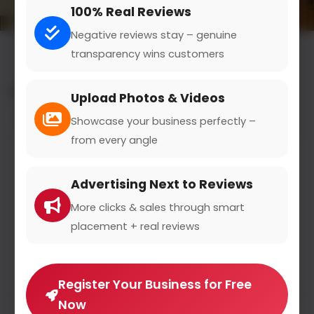
100% Real Reviews
Negative reviews stay – genuine
transparency wins customers
All results for the "health insurance" category
Upload Photos & Videos
Filters
Showcase your business perfectly –
from every angle
DEVK
Advertising Next to Reviews
devk.de
0
(0)
More clicks & sales through smart
placement + real reviews
DEVK Versicherungen - Versichern hat mit
Vertrauen zu tun
Register Your Business for Free
Now