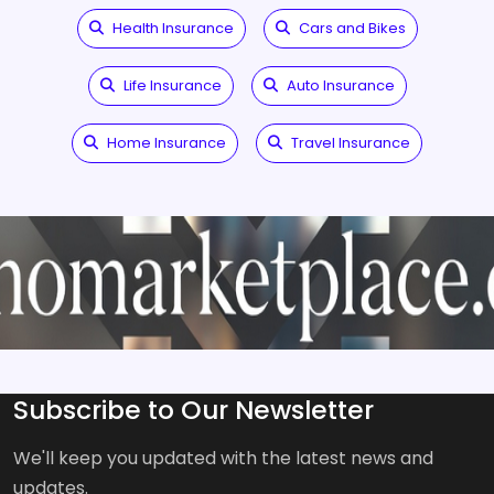
Health Insurance
Cars and Bikes
Life Insurance
Auto Insurance
Home Insurance
Travel Insurance
Subscribe to Our Newsletter
We'll keep you updated with the latest news and
updates.