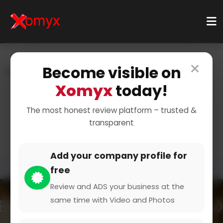
×
Become visible on
Home
Categories
Finance & Insurance
Insurance Providers
Health Insurance
Xomyx
today!
Find the Best Health
The most honest review platform – trusted &
transparent
Insurance
Add your company profile for
free
Review and ADS your business at the
same time with Video and Photos