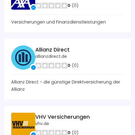
0
(0)
Versicherungen und Finanzdienstleistungen
Allianz Direct
allianzdirect.de
0
(0)
Allianz Direct - die günstige Direktversicherung der
Allianz
VHV Versicherungen
vhv.de
0
(0)