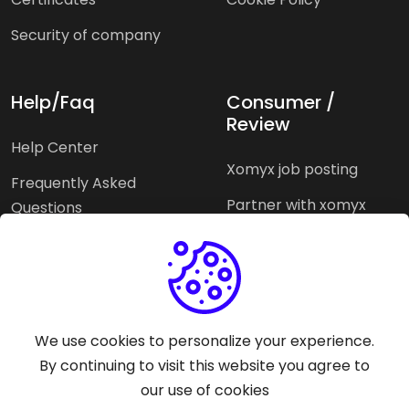
Security of company
Help/Faq
Consumer /
Review
Help Center
Xomyx job posting
Frequently Asked
Partner with xomyx
Questions
Partners agencies
Xomyx integration
We use cookies to personalize your experience.
Pricing Plans
Support help
By continuing to visit this website you agree to
our use of cookies