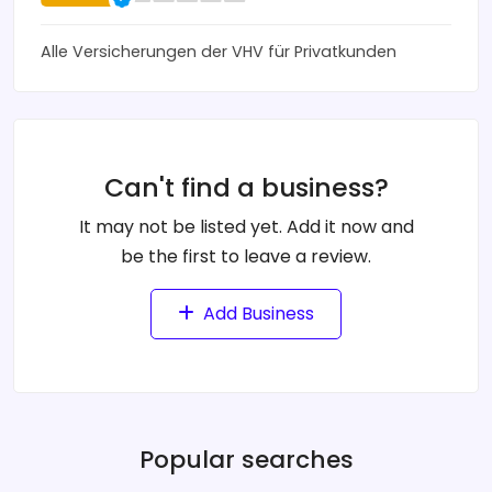
Alle Versicherungen der VHV für Privatkunden
Can't find a business?
It may not be listed yet. Add it now and
be the first to leave a review.
Add Business
Popular searches