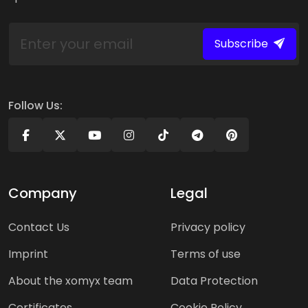
Subscribe
Follow Us:
Company
Legal
Contact Us
Privacy policy
Imprint
Terms of use
About the xomyx team
Data Protection
Certificates
Cookie Policy