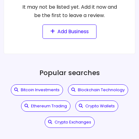
It may not be listed yet. Add it now and
be the first to leave a review.
Add Business
Popular searches
Bitcoin Investments
Blockchain Technology
Ethereum Trading
Crypto Wallets
Crypto Exchanges