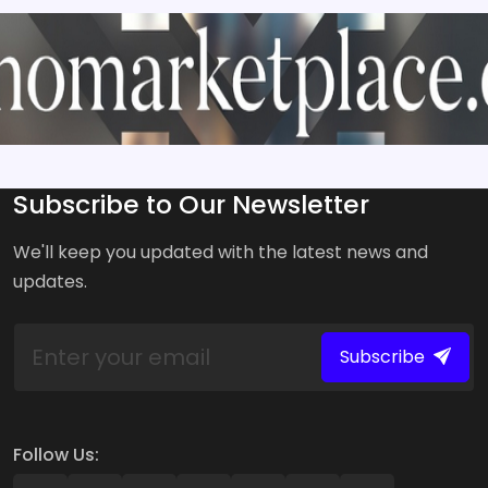
Subscribe to Our Newsletter
We'll keep you updated with the latest news and
updates.
Subscribe
Follow Us: