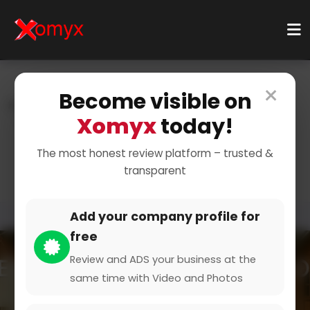
×
Become visible on
Home
Categories
Finance & Insurance
Xomyx
today!
Cryptocurrency
Bitcoin Investments
Invest in Bitcoin
The most honest review platform – trusted &
transparent
Add your company profile for
free
Review and ADS your business at the
same time with Video and Photos