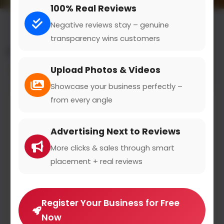
100% Real Reviews
Negative reviews stay – genuine
transparency wins customers
All results for the "bitcoin investments" category
Upload Photos & Videos
Filters
Showcase your business perfectly –
from every angle
Advertising Next to Reviews
More clicks & sales through smart
placement + real reviews
Register Your Business for Free
Now