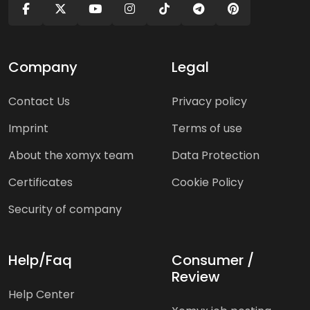
Company
Legal
Contact Us
Privacy policy
Imprint
Terms of use
About the xomyx team
Data Protection
Certificates
Cookie Policy
Security of company
Help/Faq
Consumer /
Review
Help Center