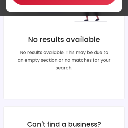
No results available
No results available. This may be due to
an empty section or no matches for your
search.
Can't find a business?