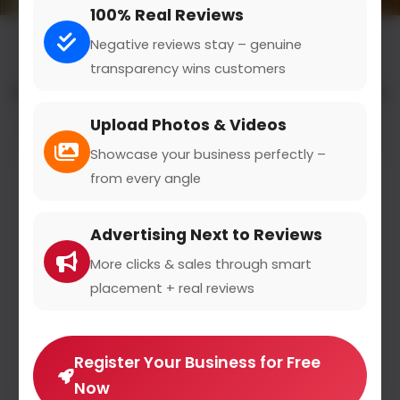
100% Real Reviews
Negative reviews stay – genuine
transparency wins customers
All results for the "digital marketing courses" category
Upload Photos & Videos
Filters
Showcase your business perfectly –
from every angle
Advertising Next to Reviews
More clicks & sales through smart
placement + real reviews
Register Your Business for Free
Now