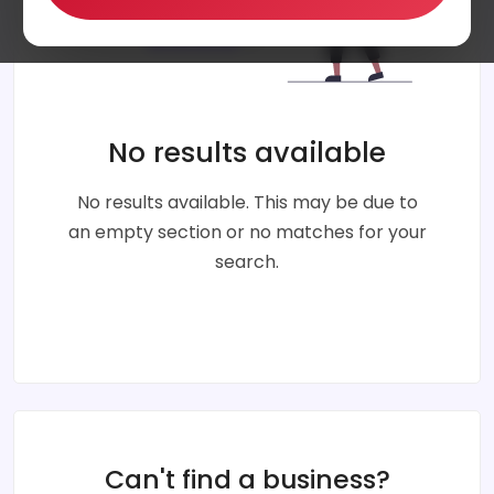
No results available
No results available. This may be due to
an empty section or no matches for your
search.
Can't find a business?