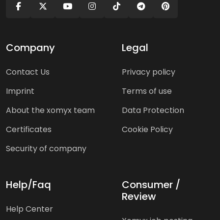
Company
Legal
Contact Us
Privacy policy
Imprint
Terms of use
About the xomyx team
Data Protection
Certificates
Cookie Policy
Security of company
Help/Faq
Consumer /
Review
Help Center