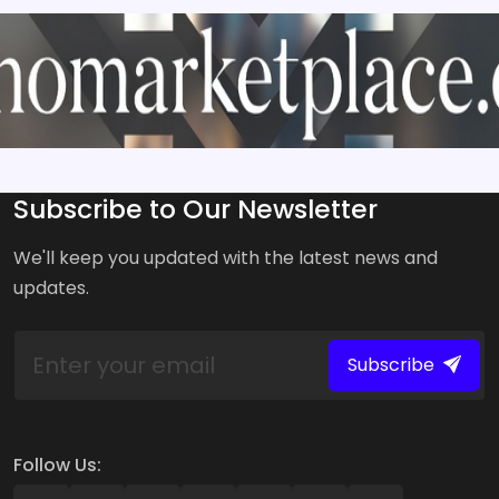
Subscribe to Our Newsletter
We'll keep you updated with the latest news and
updates.
Subscribe
Follow Us: