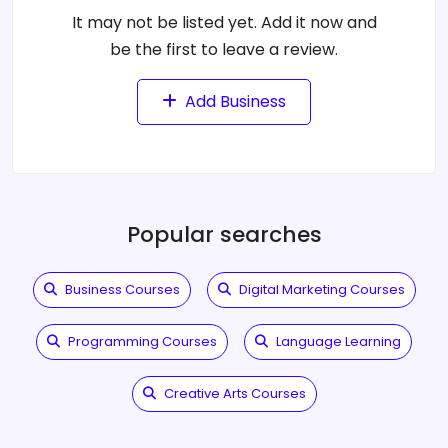
It may not be listed yet. Add it now and
be the first to leave a review.
Add Business
Popular searches
Business Courses
Digital Marketing Courses
Programming Courses
Language Learning
Creative Arts Courses