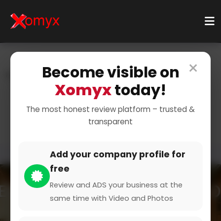
×
Become visible on
Home
Categories
Education & Learning
Xomyx
today!
Online Courses
Digital Marketing Courses
Master Digital Marketing
The most honest review platform – trusted &
transparent
Add your company profile for
free
Review and ADS your business at the
same time with Video and Photos