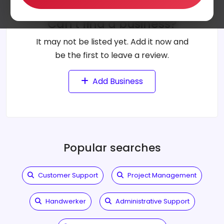
Can't find a business?
It may not be listed yet. Add it now and
be the first to leave a review.
Add Business
Popular searches
Customer Support
Project Management
Handwerker
Administrative Support