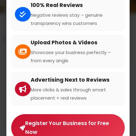
100% Real Reviews
Negative reviews stay – genuine
transparency wins customers
All results for the "customer support" category
Upload Photos & Videos
Filters
Showcase your business perfectly –
from every angle
Miele
Advertising Next to Reviews
miele.de
0
(0)
More clicks & sales through smart
placement + real reviews
Miele ist der weltweit führende Anbieter von
Premium
Register Your Business for Free
Now