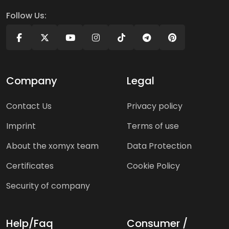
Follow Us:
Company
Legal
Contact Us
Privacy policy
Imprint
Terms of use
About the xomyx team
Data Protection
Certificates
Cookie Policy
Security of company
Help/Faq
Consumer /