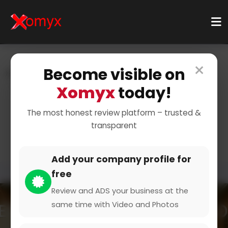
×
Become visible on
Home
Categories
Business Services
Virtual Assistance
Customer Support
Xomyx
today!
Professional Customer
The most honest review platform – trusted &
transparent
Support Services
Add your company profile for
free
Review and ADS your business at the
same time with Video and Photos