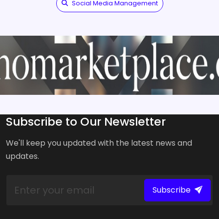
Social Media Management
Subscribe to Our Newsletter
We'll keep you updated with the latest news and
updates.
Subscribe