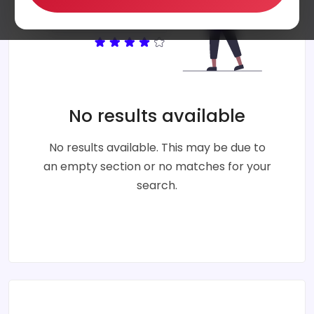
No results available
No results available. This may be due to
an empty section or no matches for your
search.