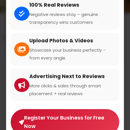
100% Real Reviews
Negative reviews stay – genuine
transparency wins customers
All results for the "legal translation" category
Upload Photos & Videos
Filters
Showcase your business perfectly –
from every angle
Advertising Next to Reviews
More clicks & sales through smart
placement + real reviews
Register Your Business for Free
Now