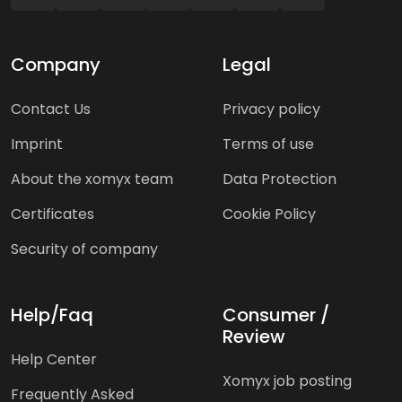
Company
Legal
Contact Us
Privacy policy
Imprint
Terms of use
About the xomyx team
Data Protection
Certificates
Cookie Policy
Security of company
Help/Faq
Consumer /
Review
Help Center
Xomyx job posting
Frequently Asked