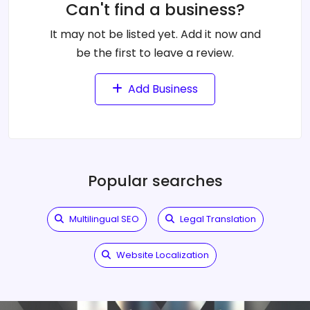
Can't find a business?
It may not be listed yet. Add it now and
be the first to leave a review.
Add Business
Popular searches
Multilingual SEO
Legal Translation
Website Localization