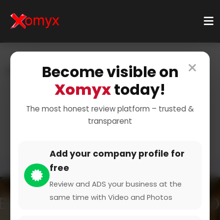
×
Become visible on
Home
Categories
Business Services
Translation & Localization
Legal Translation
Xomyx
today!
Expert Legal Translation
The most honest review platform – trusted &
transparent
Services
Add your company profile for
free
Review and ADS your business at the
same time with Video and Photos