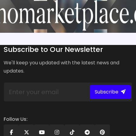
Subscribe to Our Newsletter
We'll keep you updated with the latest news and
updates.
Subscribe
Follow Us: