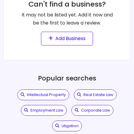
Can't find a business?
It may not be listed yet. Add it now and
be the first to leave a review.
Add Business
Popular searches
Intellectual Property
Real Estate Law
Employment Law
Corporate Law
Litigation