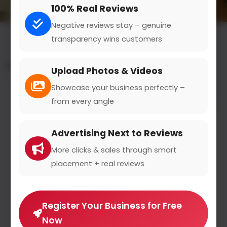
100% Real Reviews
Negative reviews stay – genuine
transparency wins customers
All results for the "litigation" category
Upload Photos & Videos
Filters
Showcase your business perfectly –
from every angle
Advertising Next to Reviews
More clicks & sales through smart
placement + real reviews
Register Your Business for Free
Now