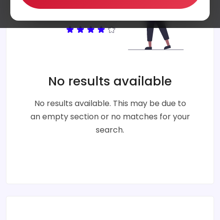
No results available
No results available. This may be due to
an empty section or no matches for your
search.