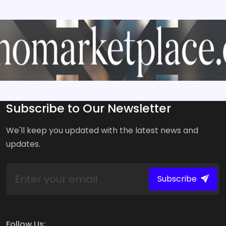
Subscribe to Our Newsletter
We'll keep you updated with the latest news and
updates.
Subscribe
Follow Us: