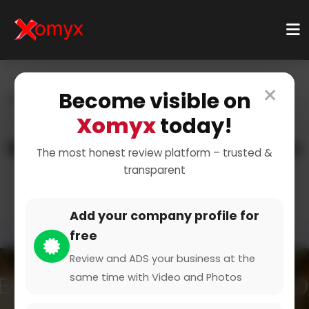
×
Become visible on
Home
Categories
Business Services
Legal Services
Litigation
Xomyx
today!
Resolving Disputes Through
The most honest review platform – trusted &
transparent
Litigation
Add your company profile for
free
Review and ADS your business at the
same time with Video and Photos