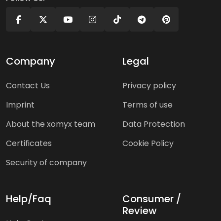
Company
Legal
Contact Us
Privacy policy
Imprint
Terms of use
About the xomyx team
Data Protection
Certificates
Cookie Policy
Security of company
Help/Faq
Consumer /
Review