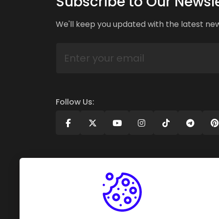
Subscribe to Our Newsle
We'll keep you updated with the latest ne
Follow Us: