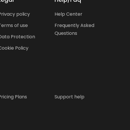
Privacy policy
Help Center
Terms of use
Frequently Asked
Questions
Data Protection
Cookie Policy
Pricing Plans
Support help