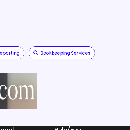
Reporting
Bookkeeping Services
Legal
Help/Faq