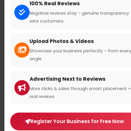
100% Real Reviews
Negative reviews stay – genuine transparency
wins customers
Search
Upload Photos & Videos
Showcase your business perfectly – from every
angle
Location
Advertising Next to Reviews
Country
More clicks & sales through smart placement +
real reviews
Register Your Business for Free Now
Rating