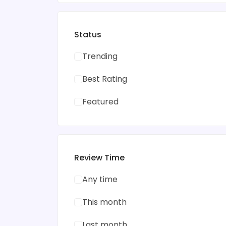
Status
Trending
Best Rating
Featured
Review Time
Any time
This month
Last month