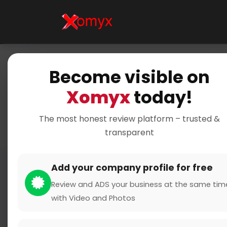
Become visible on
Home
Cate
Xomyx
today!
Accurat
The most honest review platform – trusted &
transparent
Add your company profile for free
Review and ADS your business at the same tim
with Video and Photos