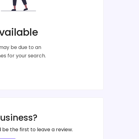
vailable
s may be due to an
s for your search.
business?
 be the first to leave a review.