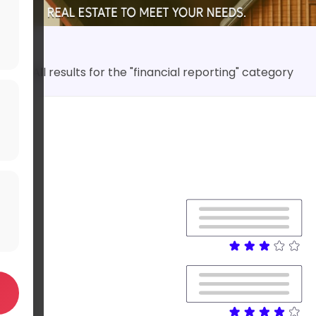
All results for the "financial reporting" category