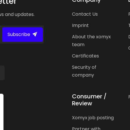
tter
Contact Us
ws and updates.
Imprint
Subscribe
About the xomyx
team
Certificates
Security of
company
Consumer /
Review
Xomyx job posting
Partner with