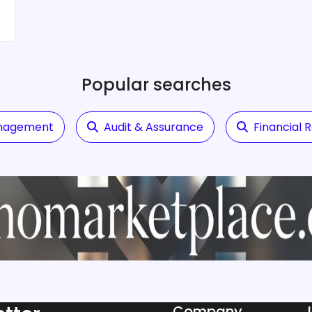
Popular searches
anagement
Audit & Assurance
Financial 
Company