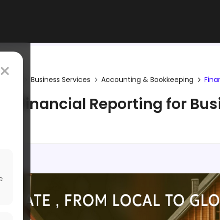
×
gories
Business Services
Accounting & Bookkeeping
Fina
e Financial Reporting for Bu
e