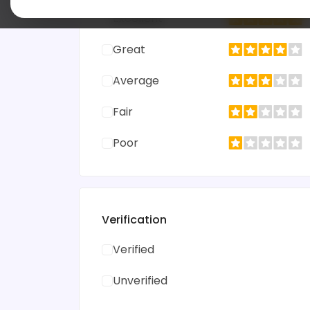
Excellent
Great
Average
Fair
Poor
Verification
Verified
Unverified