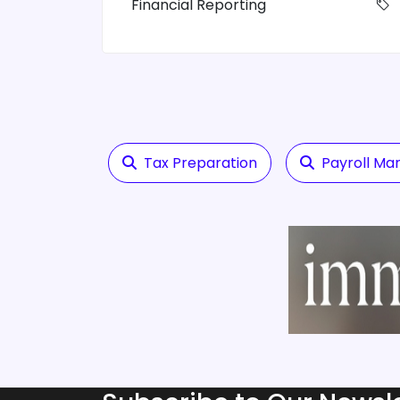
Financial Reporting
Tax Preparation
Payroll M