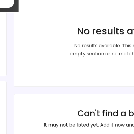
No results a
No results available. Thi
empty section or no matche
Can't find a 
It may not be listed yet. Add it now and