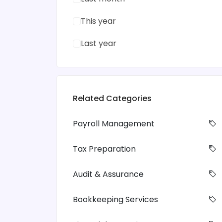
This year
Last year
Related Categories
Payroll Management
Tax Preparation
Audit & Assurance
Bookkeeping Services