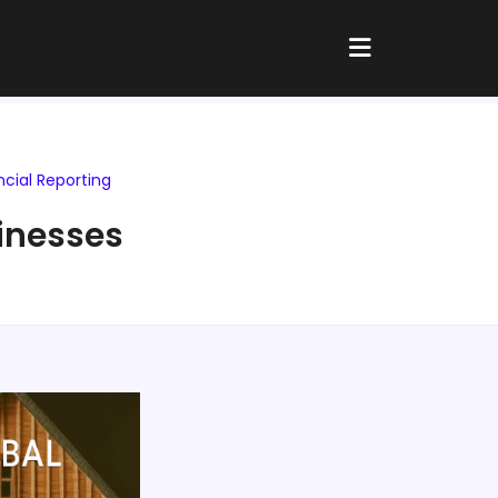
ncial Reporting
sinesses