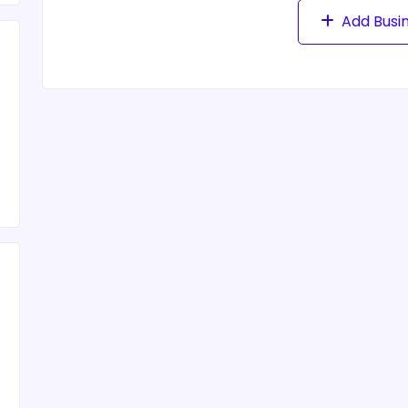
Add Busi