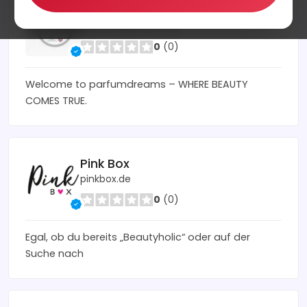
Parfumdreams
parfumdreams.co.uk
0
(0)
Welcome to parfumdreams – WHERE BEAUTY
COMES TRUE.
Pink Box
pinkbox.de
0
(0)
Egal, ob du bereits „Beautyholic“ oder auf der
Suche nach