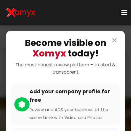
×
Become visible on
Xomyx
today!
Home
Categories
Beauty & Wellbeing
Cosmetic Product
Sold Cosmetics Salesperson
The most honest review platform – trusted &
transparent
Add your company profile for
free
Review and ADS your business at the
same time with Video and Photos