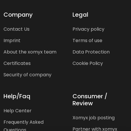
Company
Legal
Contact Us
Privacy policy
Imprint
Terms of use
About the xomyx team
Data Protection
Certificates
Cookie Policy
Security of company
Help/Faq
Consumer /
Review
Help Center
Xomyx job posting
Frequently Asked
Partner with xomyx
Questions