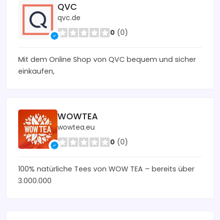
QVC
qvc.de
0
(0)
Mit dem Online Shop von QVC bequem und sicher
einkaufen,
WOWTEA
wowtea.eu
0
(0)
100% natürliche Tees von WOW TEA – bereits über
3.000.000