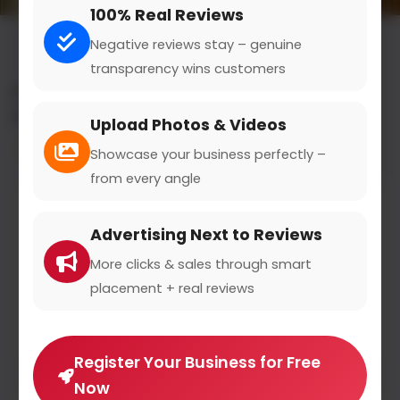
100% Real Reviews
Negative reviews stay – genuine
transparency wins customers
All results for the "sold cosmetics salesperson"
category
Upload Photos & Videos
Filters
Showcase your business perfectly –
from every angle
NICHE-BEAUTY.COM
Advertising Next to Reviews
niche-beauty.com
0
(0)
More clicks & sales through smart
placement + real reviews
NICHE BEAUTY is an online portal founded in
Hamburg
Register Your Business for Free
Now