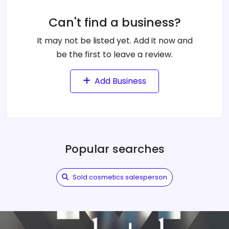
Can't find a business?
It may not be listed yet. Add it now and
be the first to leave a review.
Add Business
Popular searches
Sold cosmetics salesperson