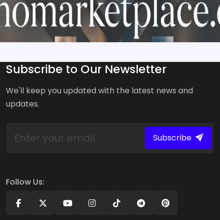
Subscribe to Our Newsletter
We'll keep you updated with the latest news and
updates.
Subscribe
Follow Us: