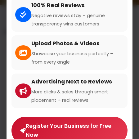
100% Real Reviews
Negative reviews stay – genuine
transparency wins customers
All results for the "foot care specialist" category
Upload Photos & Videos
Filters
Showcase your business perfectly –
from every angle
Advertising Next to Reviews
More clicks & sales through smart
placement + real reviews
Register Your Business for Free
Now