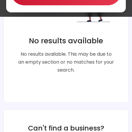
No results available
No results available. This may be due to
an empty section or no matches for your
search.
Can't find a business?