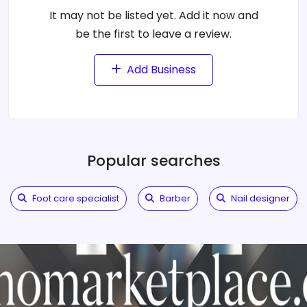
It may not be listed yet. Add it now and
be the first to leave a review.
Add Business
Popular searches
Foot care specialist
Barber
Nail designer