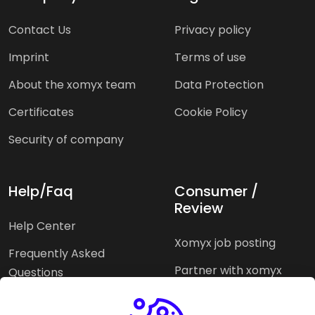
Contact Us
Privacy policy
Imprint
Terms of use
About the xomyx team
Data Protection
Certificates
Cookie Policy
Security of company
Help/Faq
Consumer /
Review
Help Center
Xomyx job posting
Frequently Asked
Partner with xomyx
Questions
Partners agencies