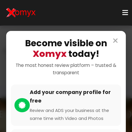
×
Become visible on
Xomyx
today!
Home
Categories
Beauty & Wellbeing
Beautician
Foot Care Specialist
The most honest review platform – trusted &
transparent
Add your company profile for
free
Review and ADS your business at the
same time with Video and Photos