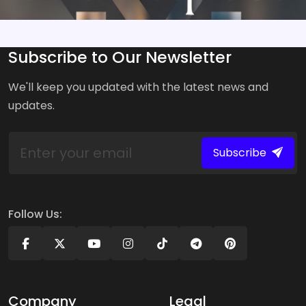
Subscribe to Our Newsletter
We'll keep you updated with the latest news and
updates.
Subscribe
Follow Us:
Company
Legal