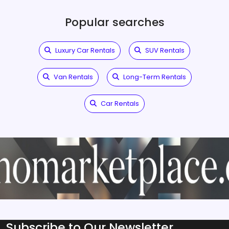
Popular searches
Luxury Car Rentals
SUV Rentals
Van Rentals
Long-Term Rentals
Car Rentals
Subscribe to Our Newsletter