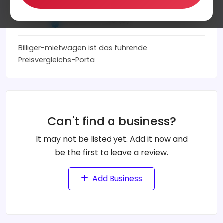
billiger-mietwagen.de
0
(0)
Billiger-mietwagen ist das führende
Preisvergleichs-Porta
Can't find a business?
It may not be listed yet. Add it now and
be the first to leave a review.
Add Business