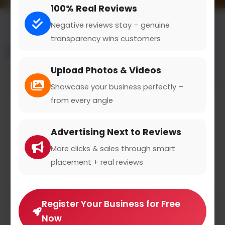
100% Real Reviews
Negative reviews stay – genuine
transparency wins customers
All results for the "van rentals" category
Upload Photos & Videos
Filters
Showcase your business perfectly –
from every angle
Sunny Cars
sunnycars.de
Advertising Next to Reviews
0
(0)
More clicks & sales through smart
Bei Sunny Cars finden Sie Mietwagen im Rundum-
placement + real reviews
Sorglos-Paket
Register Your Business for Free
Now
Billiger-mietwagen