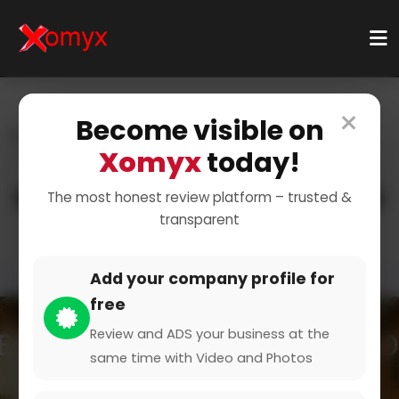
×
Become visible on
Home
Categories
Automotive & Vehicles
Xomyx
today!
Vehicle Rentals
Van Rentals
Rent a Van for Group Travel
The most honest review platform – trusted &
transparent
Add your company profile for
free
Review and ADS your business at the
same time with Video and Photos