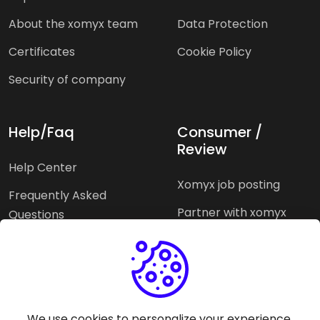
About the xomyx team
Data Protection
Certificates
Cookie Policy
Security of company
Help/Faq
Consumer /
Review
Help Center
Xomyx job posting
Frequently Asked
Partner with xomyx
Questions
Partners agencies
Xomyx integration
We use cookies to personalize your experience.