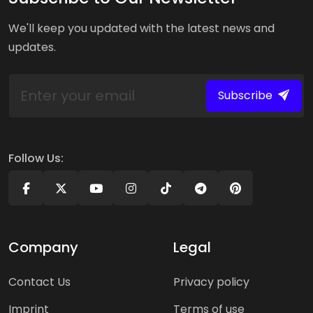
We'll keep you updated with the latest news and
updates.
Subscribe
Follow Us:
Company
Legal
Contact Us
Privacy policy
Imprint
Terms of use