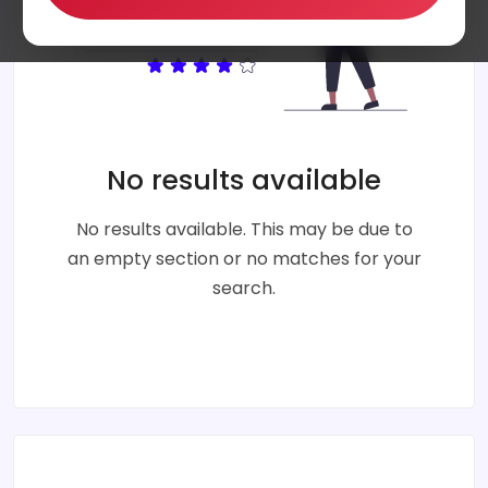
No results available
No results available. This may be due to
an empty section or no matches for your
search.