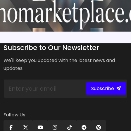
Subscribe to Our Newsletter
We'll keep you updated with the latest news and
updates.
Subscribe
Follow Us: