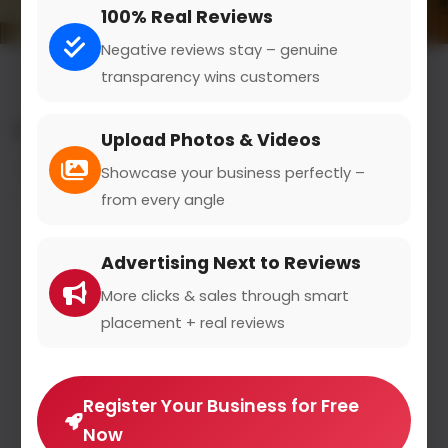
100% Real Reviews
Negative reviews stay – genuine
transparency wins customers
All results for the "dealer financing" category
Upload Photos & Videos
Filters
Showcase your business perfectly –
from every angle
Advertising Next to Reviews
More clicks & sales through smart
placement + real reviews
Register Your Business for Free
Now