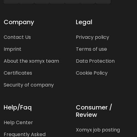
Company
Legal
Contact Us
Privacy policy
Imprint
Terms of use
About the xomyx team
Data Protection
Certificates
Cookie Policy
Security of company
Help/Faq
Consumer /
Review
Help Center
Xomyx job posting
Frequently Asked