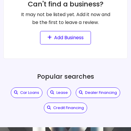
Can't find a business?
It may not be listed yet. Add it now and
be the first to leave a review.
Add Business
Popular searches
Car Loans
Lease
Dealer Financing
Credit Financing