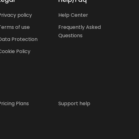
Privacy policy
Help Center
Terms of use
Frequently Asked
Questions
Data Protection
Cookie Policy
Pricing Plans
Support help