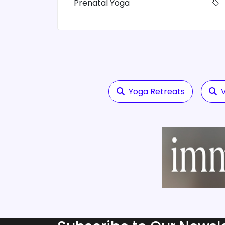
Prenatal Yoga
Yoga Retreats
V