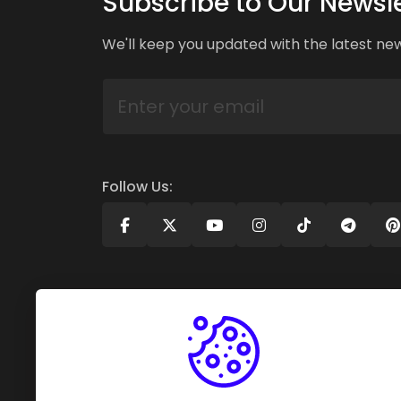
Subscribe to Our Newsle
We'll keep you updated with the latest ne
Follow Us: