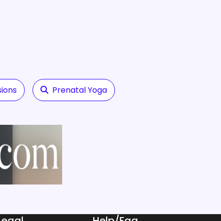
sions
Prenatal Yoga
Legal
Help/Faq