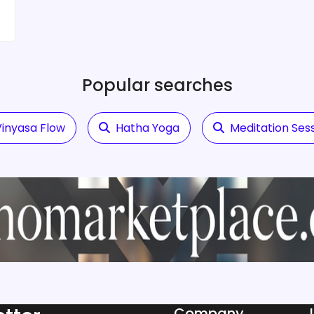
Popular searches
inyasa Flow
Hatha Yoga
Meditation Ses
Company