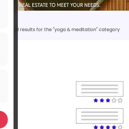
All results for the "yoga & meditation" category