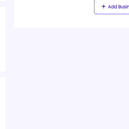
Add Busi