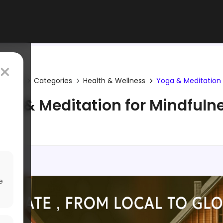
×
Home
Categories
Health & Wellness
Yoga & Meditation
ga & Meditation for Mindfuln
e