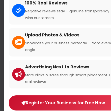
100% Real Reviews
Negative reviews stay – genuine transparency
wins customers
Search
Upload Photos & Videos
Showcase your business perfectly – from every
angle
Location
Advertising Next to Reviews
Country
More clicks & sales through smart placement +
real reviews
Register Your Business for Free Now
Rating