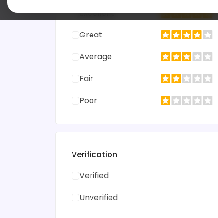
Excellent
Great
Average
Fair
Poor
Verification
Verified
Unverified