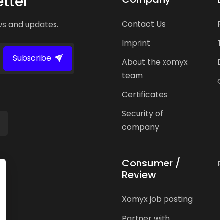
tter
Contact Us
ws and updates.
Imprint
Subscribe
About the xomyx
team
Certificates
Security of
company
Consumer /
Review
Xomyx job posting
Partner with