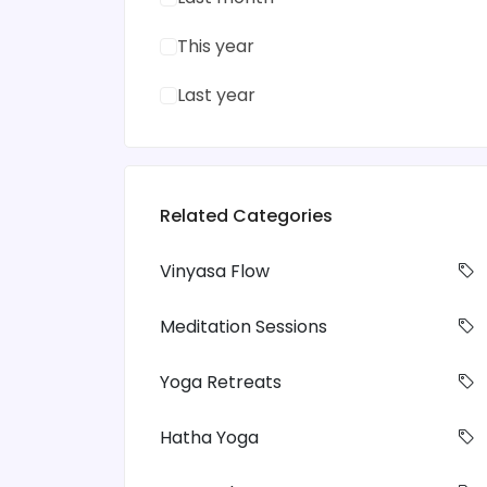
This year
Last year
Related Categories
Vinyasa Flow
Meditation Sessions
Yoga Retreats
Hatha Yoga