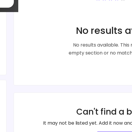
No results a
No results available. Thi
empty section or no matche
Can't find a 
It may not be listed yet. Add it now and