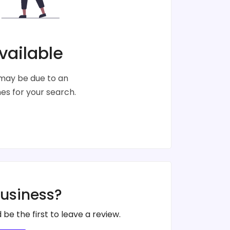
vailable
s may be due to an
s for your search.
business?
 be the first to leave a review.