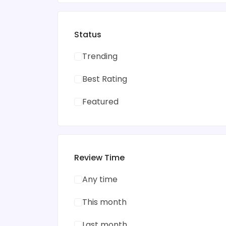
Status
Trending
Best Rating
Featured
Review Time
Any time
This month
Last month