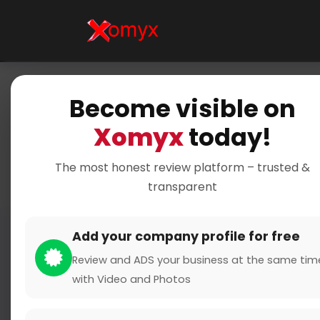
Become visible on
Xomyx
today!
Yo
The most honest review platform – trusted &
transparent
Add your company profile for free
Review and ADS your business at the same tim
with Video and Photos