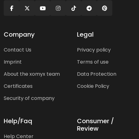
Company
Legal
Contact Us
Privacy policy
Imprint
Terms of use
About the xomyx team
Data Protection
Certificates
Cookie Policy
Security of company
Help/Faq
Consumer /
Review
Help Center