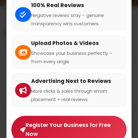
100% Real Reviews
Negative reviews stay – genuine
transparency wins customers
All results for the "fast food" category
Upload Photos & Videos
Filters
Showcase your business perfectly –
from every angle
Burger king
bk.com
Advertising Next to Reviews
0
(0)
More clicks & sales through smart
placement + real reviews
We also offer the authentic BK taste without meat.
Register Your Business for Free
Now