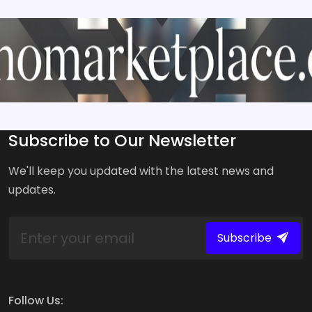
Subscribe to Our Newsletter
We'll keep you updated with the latest news and
updates.
Subscribe
Follow Us: