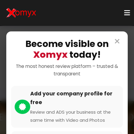
×
Become visible on
Home
Categories
Food & Drink
Fast Food
Xomyx
today!
Quick Meals for Busy
The most honest review platform – trusted &
Lifestyles
transparent
Add your company profile for
free
Review and ADS your business at the
same time with Video and Photos