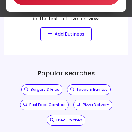
Can't find a business?
It may not be listed yet. Add it now and
be the first to leave a review.
Add Business
Popular searches
Burgers & Fries
Tacos & Burritos
Fast Food Combos
Pizza Delivery
Fried Chicken