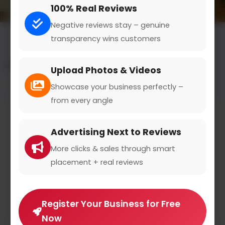
100% Real Reviews
Negative reviews stay – genuine
transparency wins customers
All results for the "e-learning platforms" category
Upload Photos & Videos
Filters
Showcase your business perfectly –
from every angle
Advertising Next to Reviews
More clicks & sales through smart
placement + real reviews
Register Your Business for Free
Now