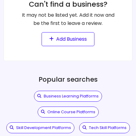
Can't find a business?
It may not be listed yet. Add it now and
be the first to leave a review.
Add Business
Popular searches
Business Learning Platforms
Online Course Platforms
Skill Development Platforms
Tech Skill Platforms