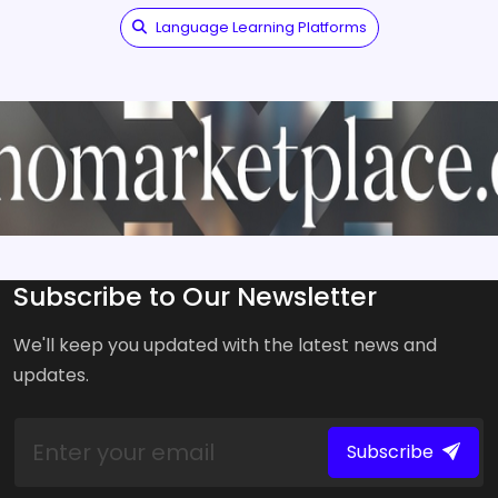
Language Learning Platforms
Subscribe to Our Newsletter
We'll keep you updated with the latest news and
updates.
Subscribe