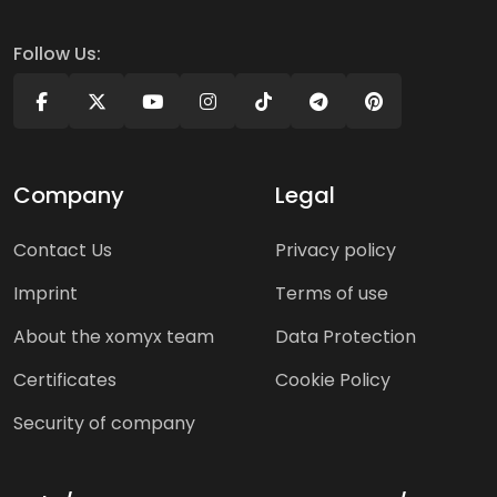
Follow Us:
Company
Legal
Contact Us
Privacy policy
Imprint
Terms of use
About the xomyx team
Data Protection
Certificates
Cookie Policy
Security of company