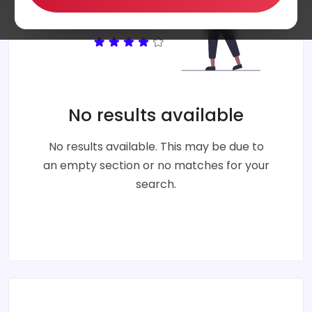
No results available
No results available. This may be due to
an empty section or no matches for your
search.