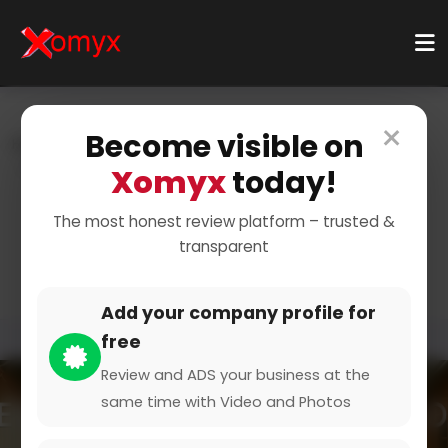
×
Become visible on
Home
Categories
Education & Learning
E-Learning Platforms
Xomyx
today!
Find the Best E-Learning
The most honest review platform – trusted &
transparent
Platforms
Add your company profile for
free
Review and ADS your business at the
same time with Video and Photos