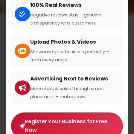
100% Real Reviews
Negative reviews stay – genuine
transparency wins customers
All results for the "vehicle parts & supplies" category
Upload Photos & Videos
Filters
Showcase your business perfectly –
from every angle
Advertising Next to Reviews
More clicks & sales through smart
placement + real reviews
Register Your Business for Free
Now