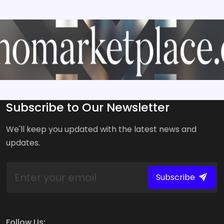
Subscribe to Our Newsletter
We'll keep you updated with the latest news and
updates.
Subscribe
Follow Us: