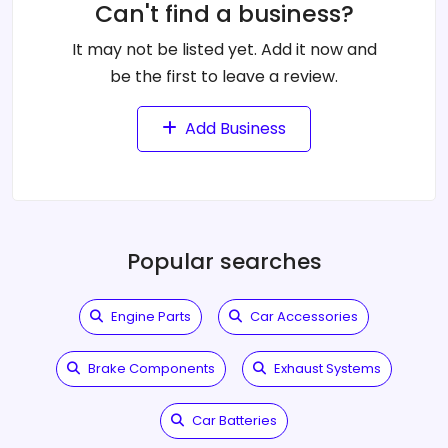
Can't find a business?
It may not be listed yet. Add it now and
be the first to leave a review.
Add Business
Popular searches
Engine Parts
Car Accessories
Brake Components
Exhaust Systems
Car Batteries