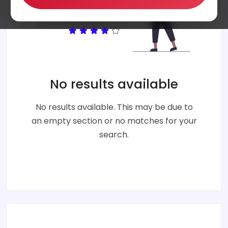
No results available
No results available. This may be due to
an empty section or no matches for your
search.