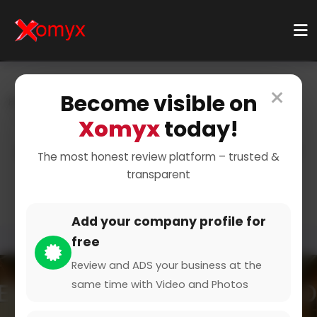
×
Become visible on
Home
Categories
Automotive & Vehicles
Vehicle Parts & Supplies
Xomyx
today!
Car Parts and Supplies for
The most honest review platform – trusted &
transparent
Your Vehicle
Add your company profile for
free
Review and ADS your business at the
same time with Video and Photos