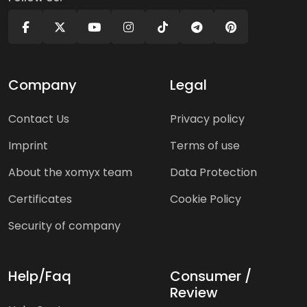
Company
Legal
Contact Us
Privacy policy
Imprint
Terms of use
About the xomyx team
Data Protection
Certificates
Cookie Policy
Security of company
Help/Faq
Consumer /
Review