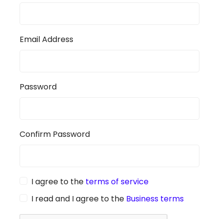
Email Address
Password
Confirm Password
I agree to the
terms of service
I read and I agree to the
Business terms