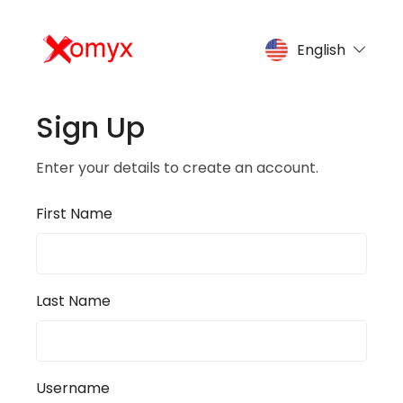
English
Sign Up
Enter your details to create an account.
First Name
Last Name
Username