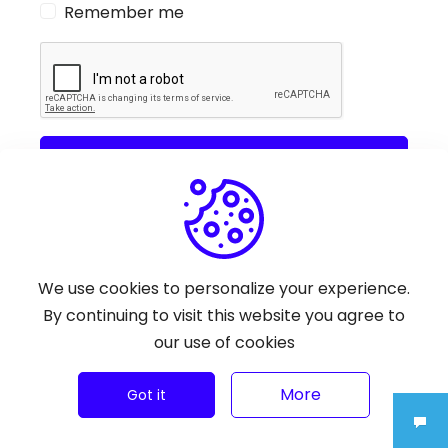
Remember me
Sign In
Or With
Google
We use cookies to personalize your experience.
By continuing to visit this website you agree to
You don't have an account?
Sign Up
our use of cookies
More
Got it