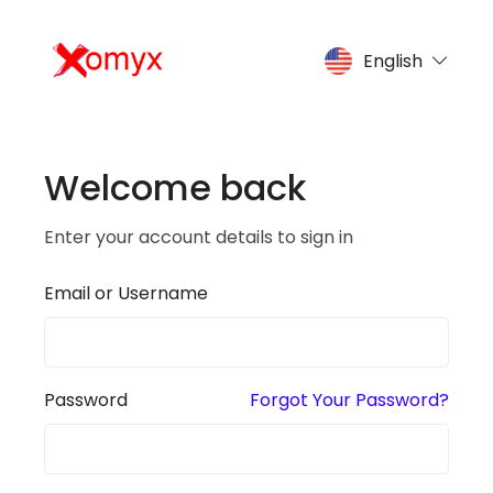
English
Welcome back
Enter your account details to sign in
Email or Username
Password
Forgot Your Password?